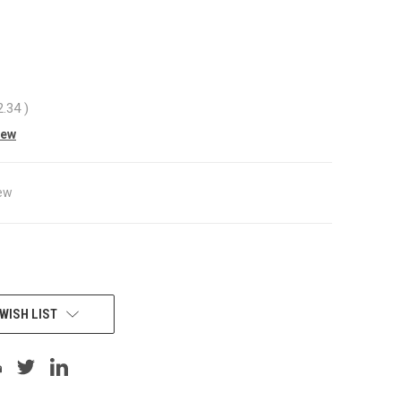
3
2.34
)
iew
ew
WISH LIST