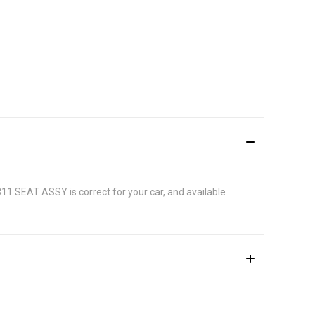
1311 SEAT ASSY is correct for your car, and available