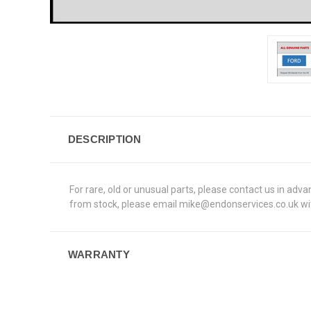
DESCRIPTION
For rare, old or unusual parts, please contact us in adv
from stock, please email mike@endonservices.co.uk with
WARRANTY