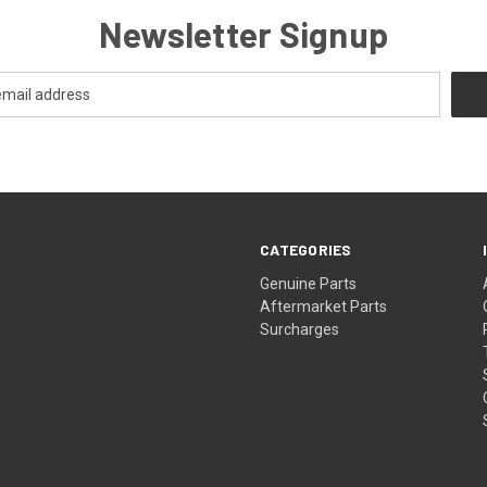
Newsletter Signup
CATEGORIES
s
Genuine Parts
Aftermarket Parts
Surcharges