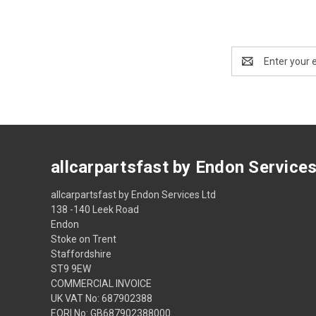
Email
Address
allcarpartsfast by Endon Service
allcarpartsfast by Endon Services Ltd
138 -140 Leek Road
Endon
Stoke on Trent
Staffordshire
ST9 9EW
COMMERCIAL INVOICE
UK VAT No: 687902388
EORI No: GB687902388000