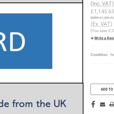
(Inc. VAT)
£1,145.6
£1,205.92
(Ex. VAT)
(You save
£7
Write a Rev
Condition:
N
CURRENT
STOCK:
ADD TO 