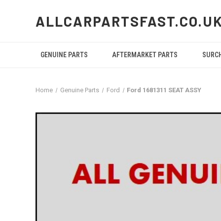
ALLCARPARTSFAST.CO.U
GENUINE PARTS
AFTERMARKET PARTS
SURC
Home
Genuine Parts
Ford
Ford 1681311 SEAT ASSY