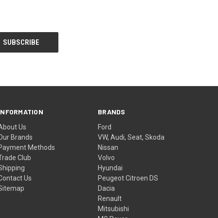
INFORMATION
BRANDS
About Us
Ford
Our Brands
VW, Audi, Seat, Skoda
Payment Methods
Nissan
Trade Club
Volvo
Shipping
Hyundai
Contact Us
Peugeot Citroen DS
Sitemap
Dacia
Renault
Mitsubishi