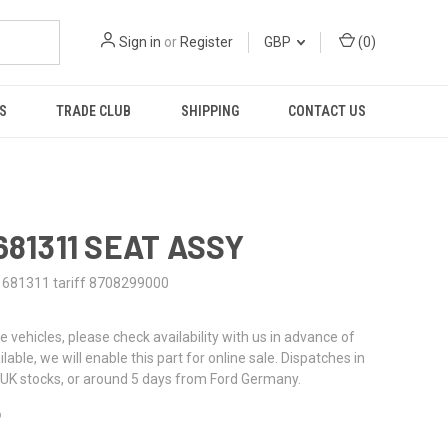
Sign in
or
Register
GBP
(
0
)
S
TRADE CLUB
SHIPPING
CONTACT US
681311 SEAT ASSY
1681311 tariff 8708299000
re vehicles, please check availability with us in advance of
ailable, we will enable this part for online sale. Dispatches in
UK stocks, or around 5 days from Ford Germany.
6