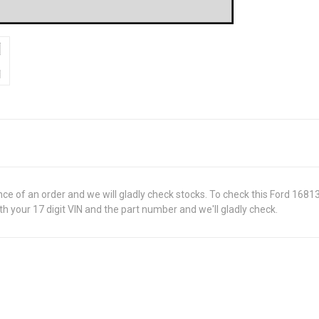
ance of an order and we will gladly check stocks. To check this Ford 168
 your 17 digit VIN and the part number and we'll gladly check.