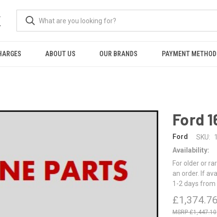
K
HARGES
ABOUT US
OUR BRANDS
PAYMENT METHOD
Ford 1
Ford
SKU:
Availability:
For older or ra
an order. If av
1-2 days from 
£1,374.7
£1,447.10