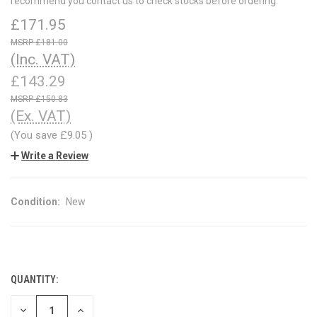
recommend you contact us to check stocks before ordering.
£171.95
£181.00
(Inc. VAT)
£143.29
£150.83
(Ex. VAT)
(You save
£9.05
)
Write a Review
Condition:
New
QUANTITY:
CURRENT
STOCK:
DECREASE
INCREASE