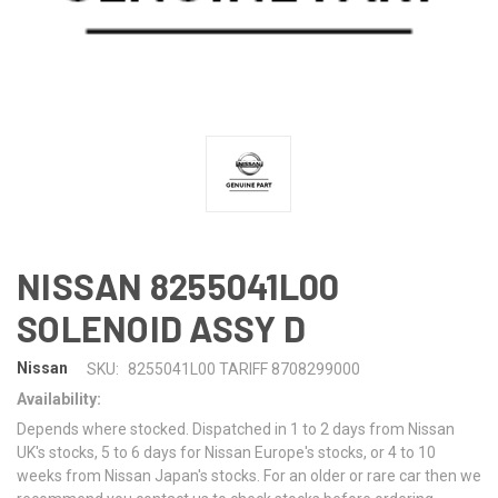
NISSAN 8255041L00
SOLENOID ASSY D
Nissan
SKU:
8255041L00 TARIFF 8708299000
Availability:
Depends where stocked. Dispatched in 1 to 2 days from Nissan
UK's stocks, 5 to 6 days for Nissan Europe's stocks, or 4 to 10
weeks from Nissan Japan's stocks. For an older or rare car then we