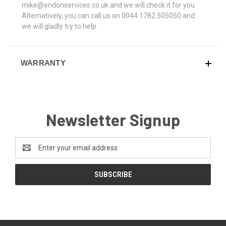
mike@endonservices.co.uk and we will check it for you.
Alternatively, you can call us on 0044 1782 505050 and
we will gladly try to help.
WARRANTY
Newsletter Signup
Email
Address