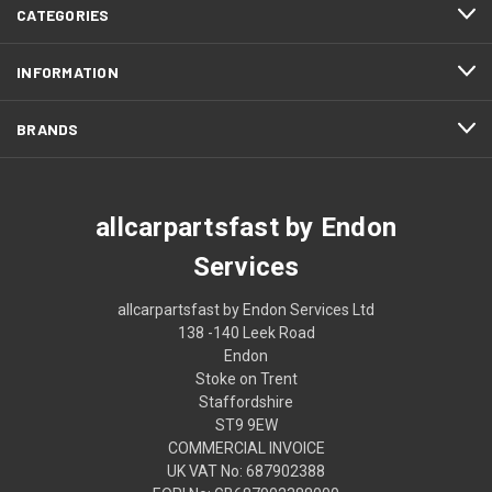
CATEGORIES
INFORMATION
BRANDS
allcarpartsfast by Endon
Services
allcarpartsfast by Endon Services Ltd
138 -140 Leek Road
Endon
Stoke on Trent
Staffordshire
ST9 9EW
COMMERCIAL INVOICE
UK VAT No: 687902388