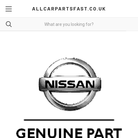
ALLCARPARTSFAST.CO.UK