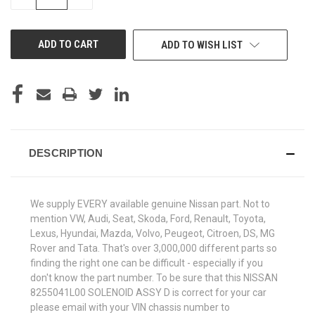
QUANTITY
QUANTITY
OF
OF
UNDEFINED
UNDEFINED
ADD TO WISH LIST
DESCRIPTION
We supply EVERY available genuine Nissan part. Not to
mention VW, Audi, Seat, Skoda, Ford, Renault, Toyota,
Lexus, Hyundai, Mazda, Volvo, Peugeot, Citroen, DS, MG
Rover and Tata. That's over 3,000,000 different parts so
finding the right one can be difficult - especially if you
don't know the part number. To be sure that this NISSAN
8255041L00 SOLENOID ASSY D is correct for your car
please email with your VIN chassis number to