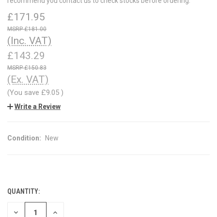
recommend you contact us to check stocks before ordering.
£171.95
£181.00
(Inc. VAT)
£143.29
£150.83
(Ex. VAT)
(You save
£9.05
)
Write a Review
Condition:
New
QUANTITY:
CURRENT
STOCK:
DECREASE
INCREASE