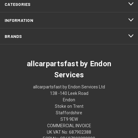
CATEGORIES
INFORMATION
BRANDS
allcarpartsfast by Endon
Services
allcarpartsfast by Endon Services Ltd
138 -140 Leek Road
Endon
Stoke on Trent
Staffordshire
ST9 9EW
COMMERCIAL INVOICE
UK VAT No: 687902388