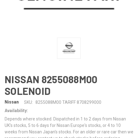
NISSAN 8255088M00
SOLENOID
Nissan
SKU:
8255088M00 TARIFF 8708299000
Availability:
Depends where stocked. Dispatched in 1 to 2 days from Nissan
UK's stocks, 5 to 6 days for Nissan Europe's stocks, or 4 to 10
weeks from Nissan Japan's stocks. For an older or rare car then we