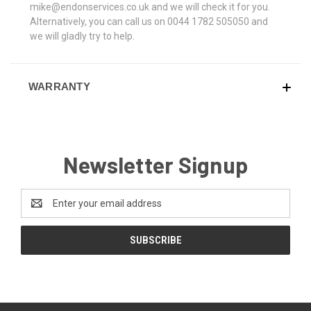
mike@endonservices.co.uk and we will check it for you.
Alternatively, you can call us on 0044 1782 505050 and
we will gladly try to help.
WARRANTY
Newsletter Signup
Email
Address