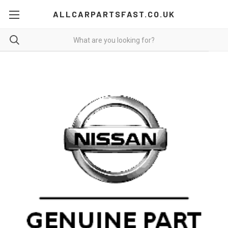
ALLCARPARTSFAST.CO.UK