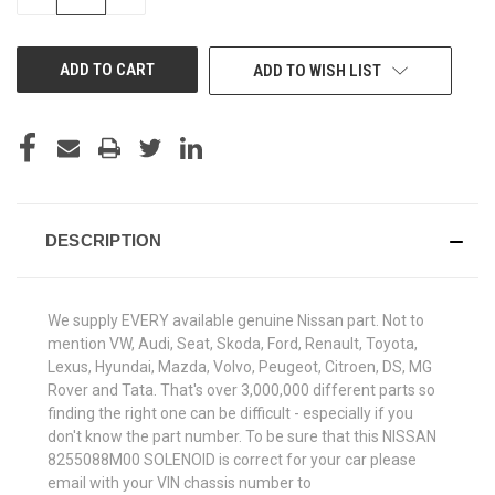
QUANTITY
QUANTITY
OF
OF
UNDEFINED
UNDEFINED
ADD TO WISH LIST
DESCRIPTION
We supply EVERY available genuine Nissan part. Not to
mention VW, Audi, Seat, Skoda, Ford, Renault, Toyota,
Lexus, Hyundai, Mazda, Volvo, Peugeot, Citroen, DS, MG
Rover and Tata. That's over 3,000,000 different parts so
finding the right one can be difficult - especially if you
don't know the part number. To be sure that this NISSAN
8255088M00 SOLENOID is correct for your car please
email with your VIN chassis number to