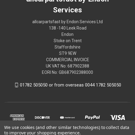
Services
allcarpartsfast by Endon Services Ltd
138 -140 Leek Road
Endon
Stoke on Trent
Staffordshire
ST9 9EW
COMMERCIAL INVOICE
UK VAT No: 687902388
EORI No: GB687902388000
01782 505050 or from overseas 0044 1782 505050
We use cookies (and other similar technologies) to collect data
to improve your shopping experience.