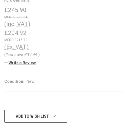
Ford Germany.
£245.90
£258.84
(Inc. VAT)
£204.92
£215.70
(Ex. VAT)
(You save
£12.94
)
Write a Review
Condition:
New
CURRENT
ADD TO WISH LIST
STOCK: