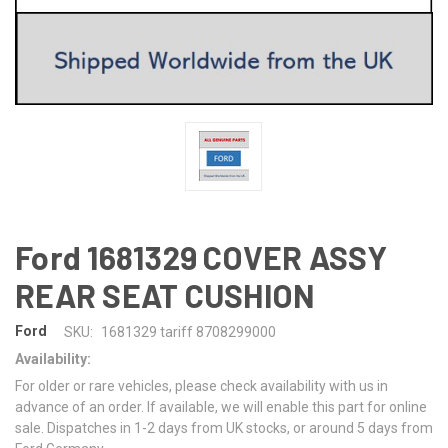
Ford 1681329 COVER ASSY
REAR SEAT CUSHION
Ford
SKU:
1681329 tariff 8708299000
Availability:
For older or rare vehicles, please check availability with us in
advance of an order. If available, we will enable this part for online
sale. Dispatches in 1-2 days from UK stocks, or around 5 days from