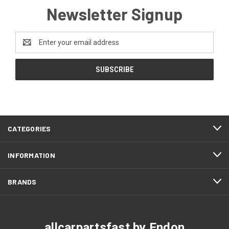
Newsletter Signup
Email
Address
CATEGORIES
INFORMATION
BRANDS
allcarpartsfast by Endon