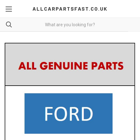
ALLCARPARTSFAST.CO.UK