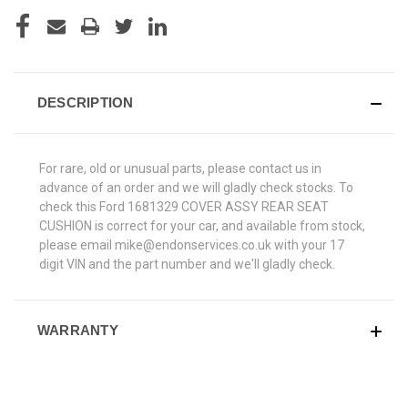
DESCRIPTION
For rare, old or unusual parts, please contact us in
advance of an order and we will gladly check stocks. To
check this Ford 1681329 COVER ASSY REAR SEAT
CUSHION is correct for your car, and available from stock,
please email mike@endonservices.co.uk with your 17
digit VIN and the part number and we'll gladly check.
WARRANTY