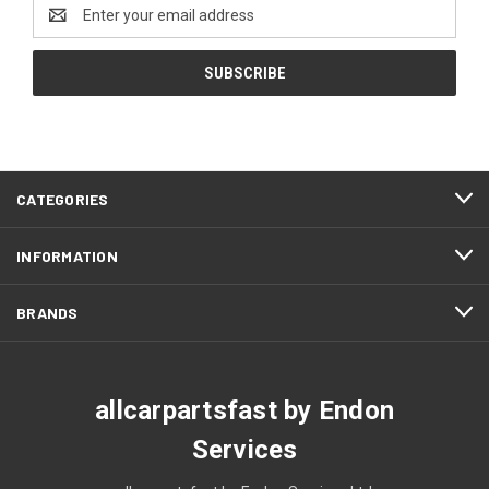
Email
Address
CATEGORIES
INFORMATION
BRANDS
allcarpartsfast by Endon
Services