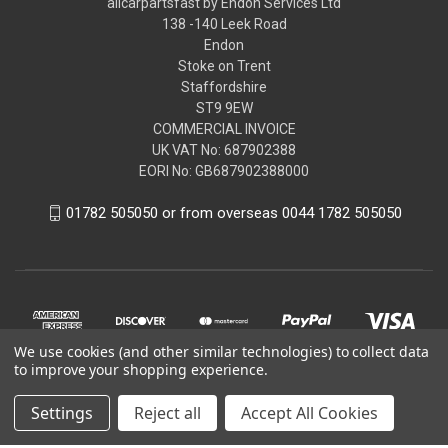
allcarpartsfast by Endon Services Ltd
138 -140 Leek Road
Endon
Stoke on Trent
Staffordshire
ST9 9EW
COMMERCIAL INVOICE
UK VAT No: 687902388
EORI No: GB687902388000
01782 505050 or from overseas 0044 1782 505050
We use cookies (and other similar technologies) to collect data
to improve your shopping experience.
Settings
Reject all
Accept All Cookies
© 2026 allcarpartsfast by Endon Services