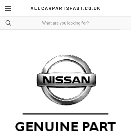
ALLCARPARTSFAST.CO.UK