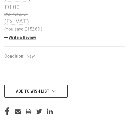
£0.00
£127.24
(Ex. VAT)
(You save
£152.69
)
Write a Review
Condition:
New
CURRENT
ADD TO WISH LIST
STOCK: