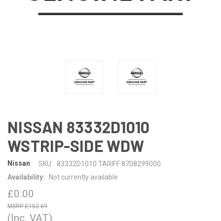
NISSAN 83332D1010
WSTRIP-SIDE WDW
Nissan
SKU:
83332D1010 TARIFF 8708299000
Availability:
Not currently available
£0.00
£152.69
(Inc. VAT)