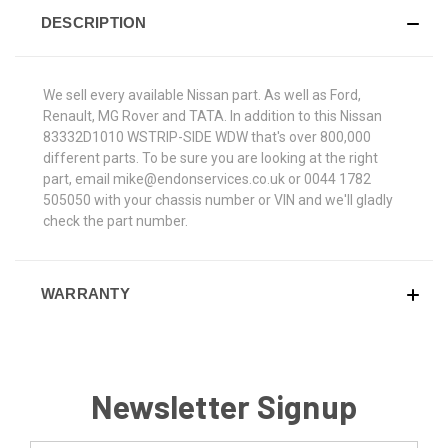
DESCRIPTION
We sell every available Nissan part. As well as Ford,
Renault, MG Rover and TATA. In addition to this Nissan
83332D1010 WSTRIP-SIDE WDW that's over 800,000
different parts. To be sure you are looking at the right
part, email mike@endonservices.co.uk or 0044 1782
505050 with your chassis number or VIN and we'll gladly
check the part number.
WARRANTY
Newsletter Signup