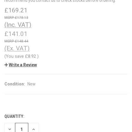
recommend you contact us to check stocks before ordering.
£169.21
£178.13
(Inc. VAT)
£141.01
£148.44
(Ex. VAT)
(You save
£8.92
)
Write a Review
Condition:
New
QUANTITY:
CURRENT
STOCK:
DECREASE
INCREASE