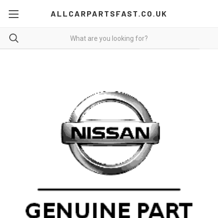
ALLCARPARTSFAST.CO.UK