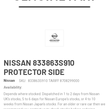
NISSAN 833863S910
PROTECTOR SIDE
Nissan
SKU:
833863S910 TARIFF 8708299000
Availability:
Depends where stocked. Dispatched in 1 to 2 days from Nissan
UK's stocks, 5 to 6 days for Nissan Europe's stocks, or 4 to 10
weeks from Nissan Japan's stocks. For an older or rare car then we