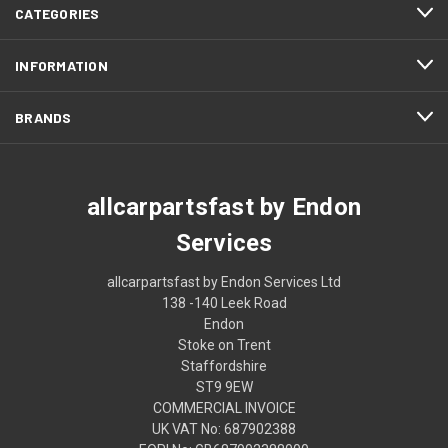
CATEGORIES
INFORMATION
BRANDS
allcarpartsfast by Endon
Services
allcarpartsfast by Endon Services Ltd
138 -140 Leek Road
Endon
Stoke on Trent
Staffordshire
ST9 9EW
COMMERCIAL INVOICE
UK VAT No: 687902388