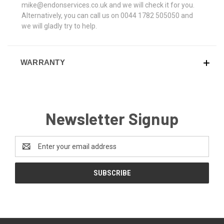
mike@endonservices.co.uk and we will check it for you.
Alternatively, you can call us on 0044 1782 505050 and
we will gladly try to help.
WARRANTY
Newsletter Signup
Email
Address