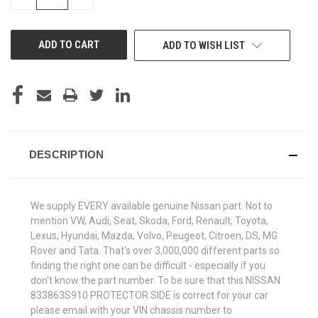
QUANTITY
QUANTITY
OF
OF
UNDEFINED
UNDEFINED
ADD TO WISH LIST
DESCRIPTION
We supply EVERY available genuine Nissan part. Not to
mention VW, Audi, Seat, Skoda, Ford, Renault, Toyota,
Lexus, Hyundai, Mazda, Volvo, Peugeot, Citroen, DS, MG
Rover and Tata. That's over 3,000,000 different parts so
finding the right one can be difficult - especially if you
don't know the part number. To be sure that this NISSAN
833863S910 PROTECTOR SIDE is correct for your car
please email with your VIN chassis number to