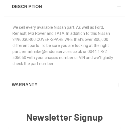
DESCRIPTION
We sell every available Nissan part. As well as Ford,
Renault, MG Rover and TATA. In addition to this Nissan
8496030R00 COVER-SPARE WHE that's over 800,000
different parts. To be sure you are looking at the right
part, email mike@endonservices.co.uk or 0044 1782
505050 with your chassis number or VIN and we'll gladly
check the part number.
WARRANTY
Newsletter Signup