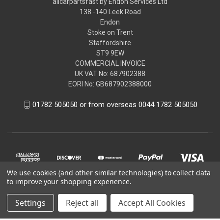
allcarpartsfast by Endon Services Ltd
138 -140 Leek Road
Endon
Stoke on Trent
Staffordshire
ST9 9EW
COMMERCIAL INVOICE
UK VAT No: 687902388
EORI No: GB687902388000
01782 505050 or from overseas 0044 1782 505050
We use cookies (and other similar technologies) to collect data
to improve your shopping experience.
Settings
Reject all
Accept All Cookies
© 2026 allcarpartsfast by Endon Services