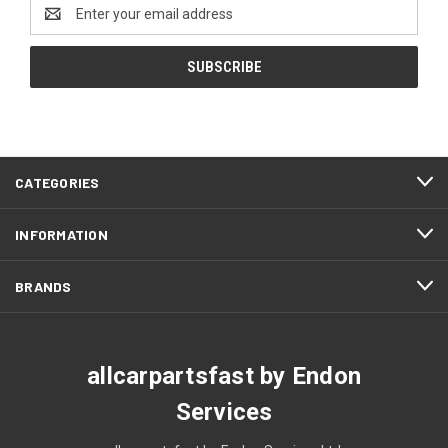
Email
Address
CATEGORIES
INFORMATION
BRANDS
allcarpartsfast by Endon
Services