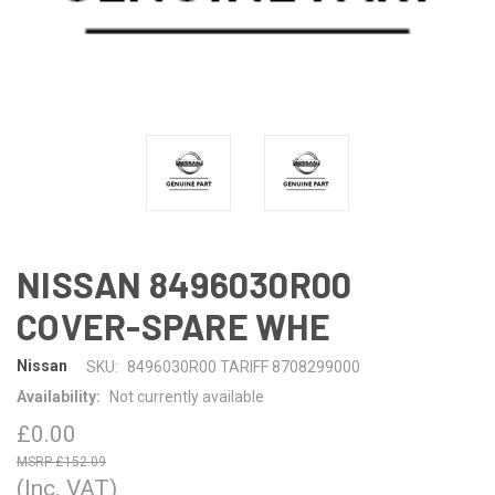
NISSAN 8496030R00
COVER-SPARE WHE
Nissan
SKU:
8496030R00 TARIFF 8708299000
Availability:
Not currently available
£0.00
£152.09
(Inc. VAT)