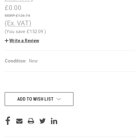
£0.00
£126.74
(Ex. VAT)
(You save
£152.09
)
Write a Review
Condition:
New
CURRENT
ADD TO WISH LIST
STOCK: