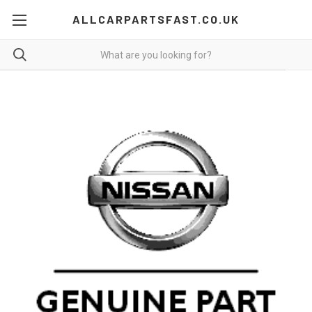
ALLCARPARTSFAST.CO.UK