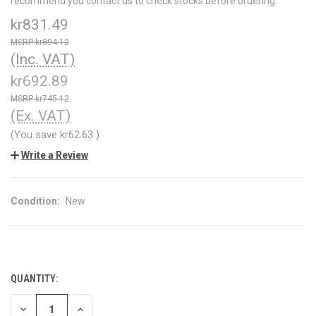
recommend you contact us to check stocks before ordering.
kr831.49
kr894.12
(Inc. VAT)
kr692.89
kr745.12
(Ex. VAT)
(You save
kr62.63
)
Write a Review
Condition:
New
QUANTITY:
CURRENT
STOCK:
DECREASE
INCREASE