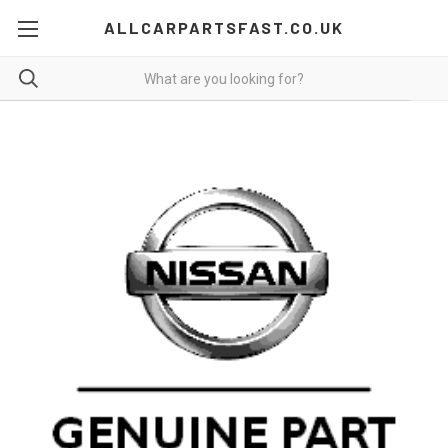
ALLCARPARTSFAST.CO.UK