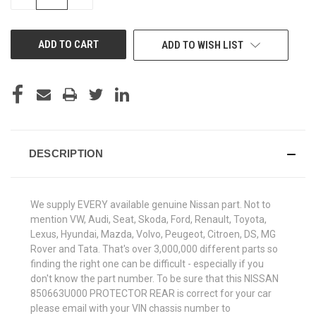
QUANTITY
QUANTITY
OF
OF
UNDEFINED
UNDEFINED
ADD TO WISH LIST
DESCRIPTION
We supply EVERY available genuine Nissan part. Not to
mention VW, Audi, Seat, Skoda, Ford, Renault, Toyota,
Lexus, Hyundai, Mazda, Volvo, Peugeot, Citroen, DS, MG
Rover and Tata. That's over 3,000,000 different parts so
finding the right one can be difficult - especially if you
don't know the part number. To be sure that this NISSAN
850663U000 PROTECTOR REAR is correct for your car
please email with your VIN chassis number to