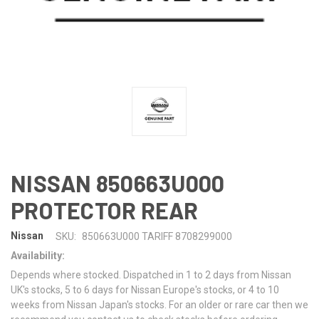
NISSAN 850663U000
PROTECTOR REAR
Nissan
SKU:
850663U000 TARIFF 8708299000
Availability:
Depends where stocked. Dispatched in 1 to 2 days from Nissan
UK's stocks, 5 to 6 days for Nissan Europe's stocks, or 4 to 10
weeks from Nissan Japan's stocks. For an older or rare car then we