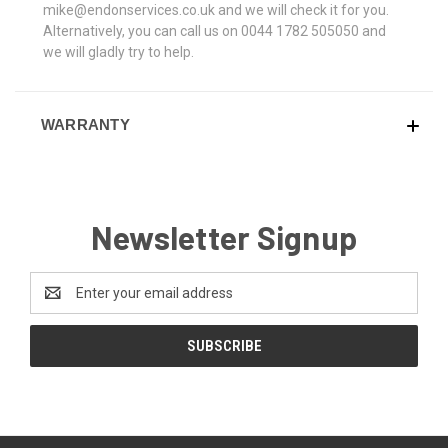
mike@endonservices.co.uk and we will check it for you.
Alternatively, you can call us on 0044 1782 505050 and
we will gladly try to help.
WARRANTY
Newsletter Signup
Email
Address