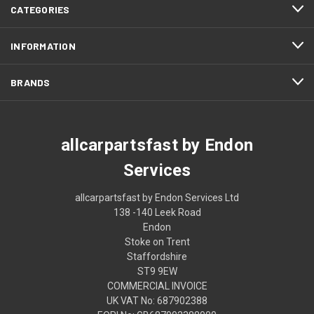
CATEGORIES
INFORMATION
BRANDS
allcarpartsfast by Endon
Services
allcarpartsfast by Endon Services Ltd
138 -140 Leek Road
Endon
Stoke on Trent
Staffordshire
ST9 9EW
COMMERCIAL INVOICE
UK VAT No: 687902388