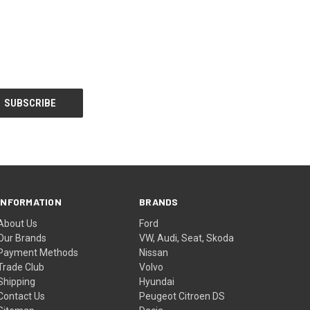
INFORMATION
BRANDS
About Us
Ford
Our Brands
VW, Audi, Seat, Skoda
Payment Methods
Nissan
Trade Club
Volvo
Shipping
Hyundai
Contact Us
Peugeot Citroen DS