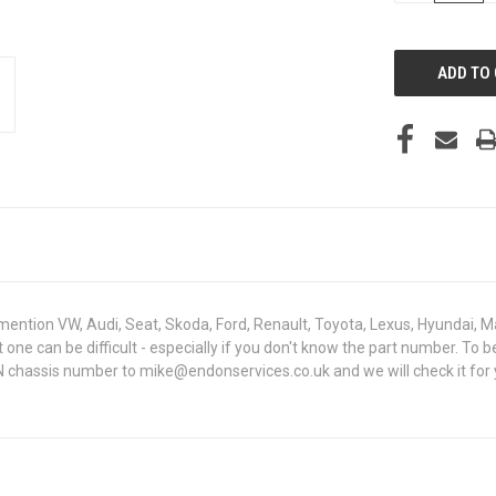
OF
UNDEFINED
mention VW, Audi, Seat, Skoda, Ford, Renault, Toyota, Lexus, Hyundai, M
ght one can be difficult - especially if you don't know the part number.
IN chassis number to mike@endonservices.co.uk and we will check it for 