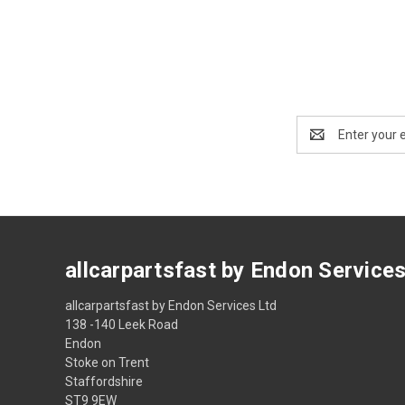
Email
Address
allcarpartsfast by Endon Service
allcarpartsfast by Endon Services Ltd
138 -140 Leek Road
Endon
Stoke on Trent
Staffordshire
ST9 9EW