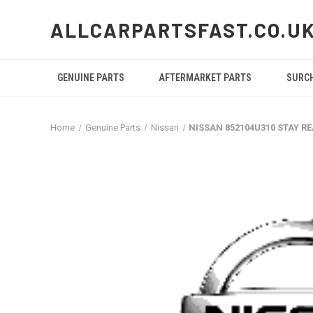
ALLCARPARTSFAST.CO.U
GENUINE PARTS
AFTERMARKET PARTS
SURC
Home
Genuine Parts
Nissan
NISSAN 852104U310 STAY R