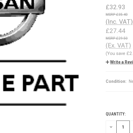
£32.93
£35.40
(Inc. VAT)
£27.44
£29.50
(Ex. VAT)
(You save
£2
Write a Rev
Condition:
N
QUANTITY:
CURRENT
STOCK:
DECREASE
QUANTITY