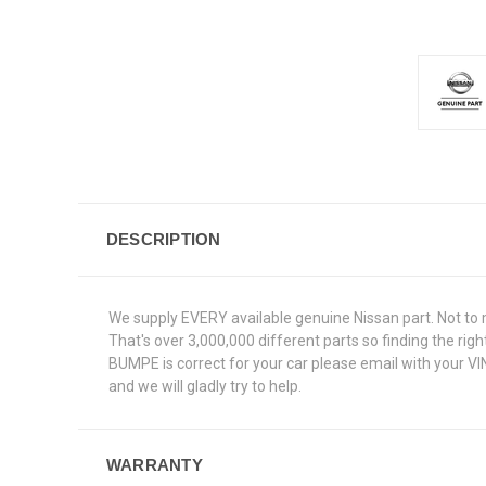
DESCRIPTION
We supply EVERY available genuine Nissan part. Not to 
That's over 3,000,000 different parts so finding the ri
BUMPE is correct for your car please email with your V
and we will gladly try to help.
WARRANTY