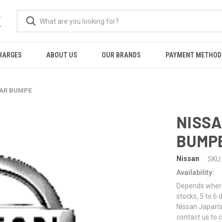
K
HARGES
ABOUT US
OUR BRANDS
PAYMENT METHOD
EAR BUMPE
NISSA
BUMP
Nissan
SKU:
Availability:
Depends where 
stocks, 5 to 6
Nissan Japan's
contact us to 