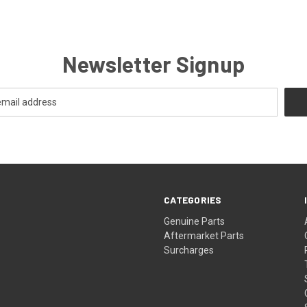
Newsletter Signup
CATEGORIES
s
Genuine Parts
Aftermarket Parts
Surcharges