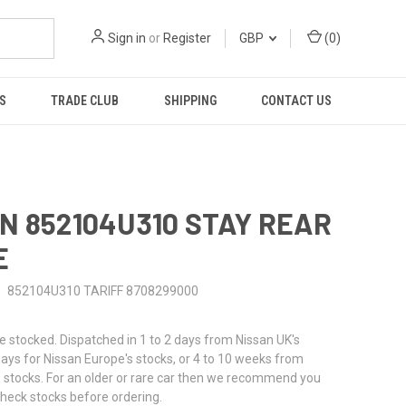
Sign in
or
Register
GBP
(
0
)
S
TRADE CLUB
SHIPPING
CONTACT US
N 852104U310 STAY REAR
E
852104U310 TARIFF 8708299000
stocked. Dispatched in 1 to 2 days from Nissan UK's
 days for Nissan Europe's stocks, or 4 to 10 weeks from
 stocks. For an older or rare car then we recommend you
check stocks before ordering.