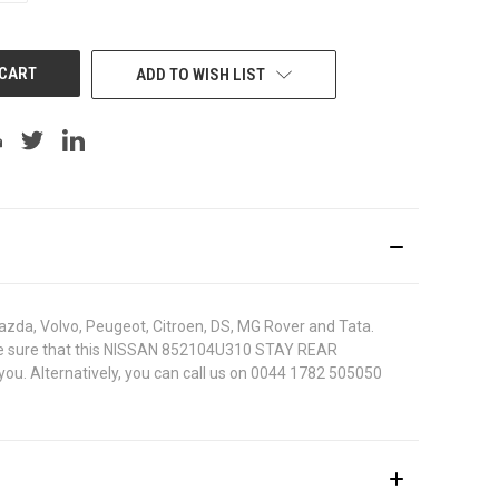
OF
UNDEFINED
ADD TO WISH LIST
azda, Volvo, Peugeot, Citroen, DS, MG Rover and Tata.
 To be sure that this NISSAN 852104U310 STAY REAR
you. Alternatively, you can call us on 0044 1782 505050