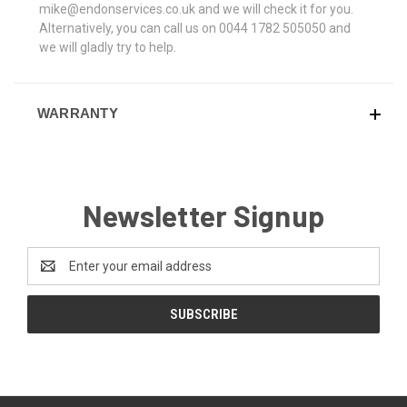
mike@endonservices.co.uk and we will check it for you.
Alternatively, you can call us on 0044 1782 505050 and
we will gladly try to help.
WARRANTY
Newsletter Signup
Email
Address