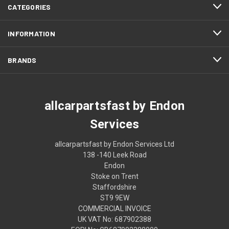
CATEGORIES
INFORMATION
BRANDS
allcarpartsfast by Endon
Services
allcarpartsfast by Endon Services Ltd
138 -140 Leek Road
Endon
Stoke on Trent
Staffordshire
ST9 9EW
COMMERCIAL INVOICE
UK VAT No: 687902388