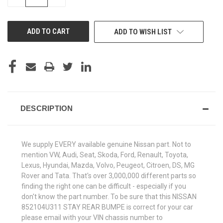
QUANTITY
QUANTITY
OF
OF
UNDEFINED
UNDEFINED
ADD TO WISH LIST
DESCRIPTION
We supply EVERY available genuine Nissan part. Not to
mention VW, Audi, Seat, Skoda, Ford, Renault, Toyota,
Lexus, Hyundai, Mazda, Volvo, Peugeot, Citroen, DS, MG
Rover and Tata. That's over 3,000,000 different parts so
finding the right one can be difficult - especially if you
don't know the part number. To be sure that this NISSAN
852104U311 STAY REAR BUMPE is correct for your car
please email with your VIN chassis number to