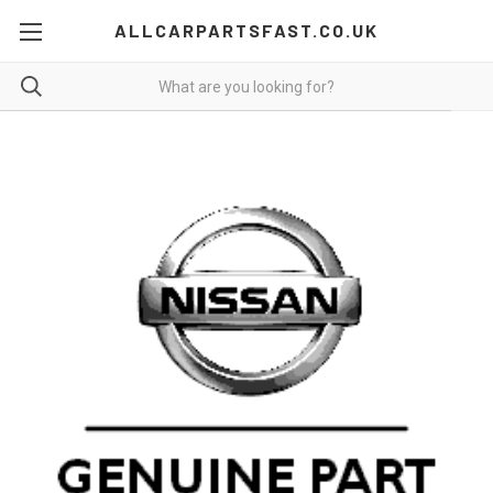
ALLCARPARTSFAST.CO.UK