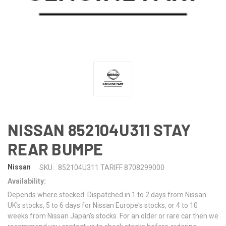
NISSAN 852104U311 STAY
REAR BUMPE
Nissan
SKU:
852104U311 TARIFF 8708299000
Availability:
Depends where stocked. Dispatched in 1 to 2 days from Nissan
UK's stocks, 5 to 6 days for Nissan Europe's stocks, or 4 to 10
weeks from Nissan Japan's stocks. For an older or rare car then we