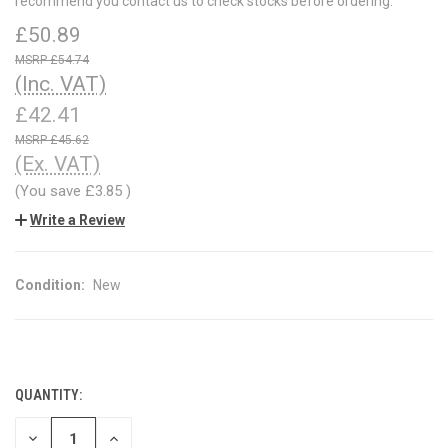
recommend you contact us to check stocks before ordering.
£50.89
£54.74
(Inc. VAT)
£42.41
£45.62
(Ex. VAT)
(You save
£3.85
)
Write a Review
Condition:
New
QUANTITY:
CURRENT
STOCK:
DECREASE
INCREASE