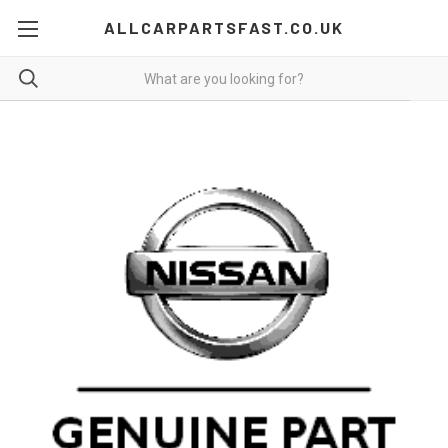
ALLCARPARTSFAST.CO.UK