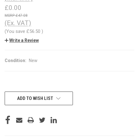
£0.00
£47.08
(Ex. VAT)
(You save
£56.50
)
Write a Review
Condition:
New
CURRENT
ADD TO WISH LIST
STOCK: