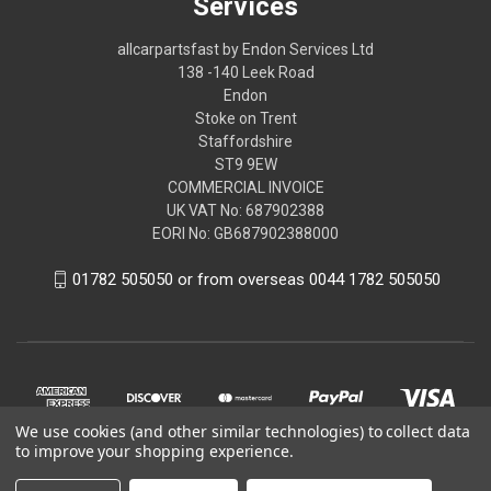
Services
allcarpartsfast by Endon Services Ltd
138 -140 Leek Road
Endon
Stoke on Trent
Staffordshire
ST9 9EW
COMMERCIAL INVOICE
UK VAT No: 687902388
EORI No: GB687902388000
01782 505050 or from overseas 0044 1782 505050
We use cookies (and other similar technologies) to collect data
to improve your shopping experience.