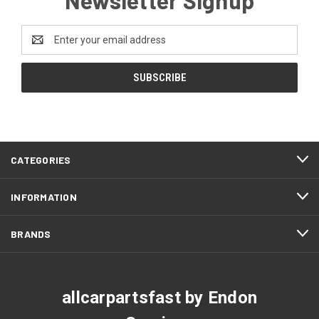
Email
Address
CATEGORIES
INFORMATION
BRANDS
allcarpartsfast by Endon