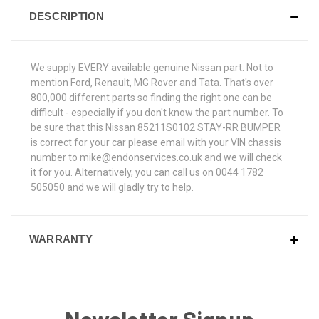
DESCRIPTION
We supply EVERY available genuine Nissan part. Not to
mention Ford, Renault, MG Rover and Tata. That's over
800,000 different parts so finding the right one can be
difficult - especially if you don't know the part number. To
be sure that this Nissan 85211S0102 STAY-RR BUMPER
is correct for your car please email with your VIN chassis
number to mike@endonservices.co.uk and we will check
it for you. Alternatively, you can call us on 0044 1782
505050 and we will gladly try to help.
WARRANTY
Newsletter Signup