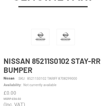
NISSAN 85211S0102 STAY-RR
BUMPER
Nissan
SKU:
85211S0102 TARIFF 8708299000
Availability:
Not currently available
£0.00
£56.50
(Inc. VAT)