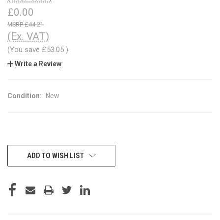
£0.00
£44.21
(Ex. VAT)
(You save
£53.05
)
Write a Review
Condition:
New
CURRENT
ADD TO WISH LIST
STOCK: