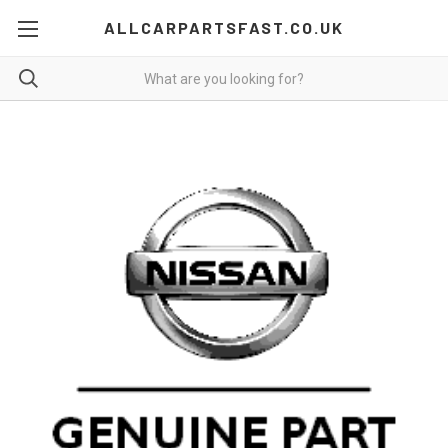
ALLCARPARTSFAST.CO.UK