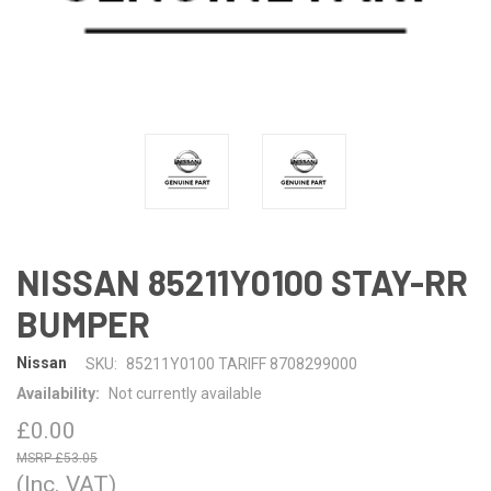
NISSAN 85211Y0100 STAY-RR
BUMPER
Nissan
SKU:
85211Y0100 TARIFF 8708299000
Availability:
Not currently available
£0.00
£53.05
(Inc. VAT)