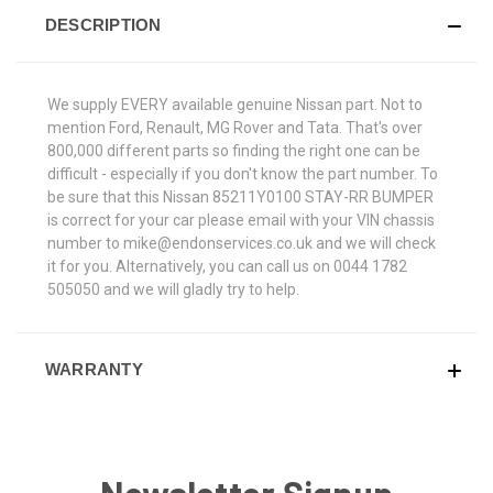
DESCRIPTION
We supply EVERY available genuine Nissan part. Not to
mention Ford, Renault, MG Rover and Tata. That's over
800,000 different parts so finding the right one can be
difficult - especially if you don't know the part number. To
be sure that this Nissan 85211Y0100 STAY-RR BUMPER
is correct for your car please email with your VIN chassis
number to mike@endonservices.co.uk and we will check
it for you. Alternatively, you can call us on 0044 1782
505050 and we will gladly try to help.
WARRANTY
Newsletter Signup