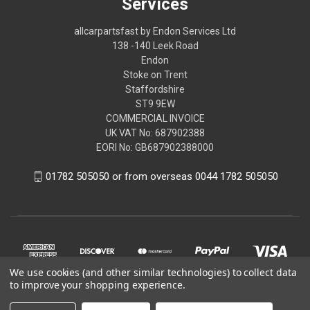
Services
allcarpartsfast by Endon Services Ltd
138 -140 Leek Road
Endon
Stoke on Trent
Staffordshire
ST9 9EW
COMMERCIAL INVOICE
UK VAT No: 687902388
EORI No: GB687902388000
01782 505050 or from overseas 0044 1782 505050
We use cookies (and other similar technologies) to collect data
to improve your shopping experience.