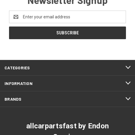
Email
Address
CATEGORIES
INFORMATION
BRANDS
allcarpartsfast by Endon