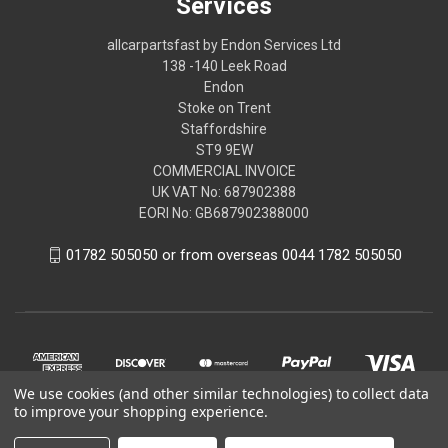
Services
allcarpartsfast by Endon Services Ltd
138 -140 Leek Road
Endon
Stoke on Trent
Staffordshire
ST9 9EW
COMMERCIAL INVOICE
UK VAT No: 687902388
EORI No: GB687902388000
01782 505050 or from overseas 0044 1782 505050
We use cookies (and other similar technologies) to collect data
to improve your shopping experience.