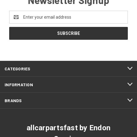
Email
Address
CATEGORIES
INFORMATION
BRANDS
allcarpartsfast by Endon