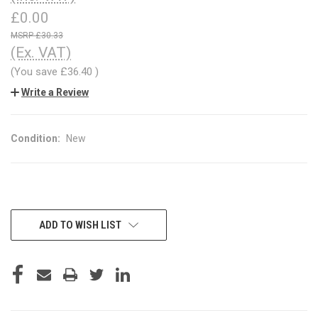
£0.00
£30.33
(Ex. VAT)
(You save
£36.40
)
Write a Review
Condition:
New
CURRENT
ADD TO WISH LIST
STOCK: