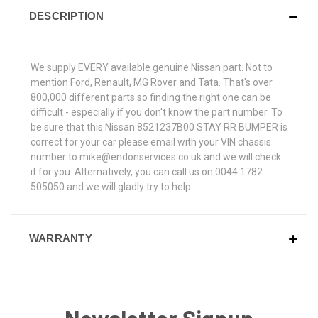
DESCRIPTION
We supply EVERY available genuine Nissan part. Not to
mention Ford, Renault, MG Rover and Tata. That's over
800,000 different parts so finding the right one can be
difficult - especially if you don't know the part number. To
be sure that this Nissan 8521237B00 STAY RR BUMPER is
correct for your car please email with your VIN chassis
number to mike@endonservices.co.uk and we will check
it for you. Alternatively, you can call us on 0044 1782
505050 and we will gladly try to help.
WARRANTY
Newsletter Signup