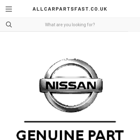
ALLCARPARTSFAST.CO.UK