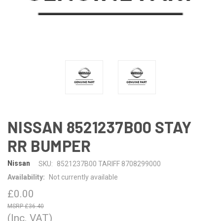
NISSAN 8521237B00 STAY
RR BUMPER
Nissan
SKU:
8521237B00 TARIFF 8708299000
Availability:
Not currently available
£0.00
£36.40
(Inc. VAT)