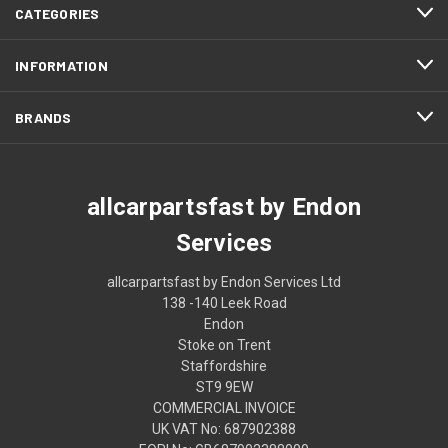
CATEGORIES
INFORMATION
BRANDS
allcarpartsfast by Endon
Services
allcarpartsfast by Endon Services Ltd
138 -140 Leek Road
Endon
Stoke on Trent
Staffordshire
ST9 9EW
COMMERCIAL INVOICE
UK VAT No: 687902388