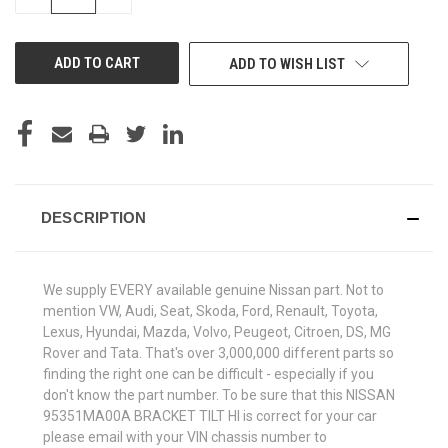
QUANTITY
QUANTITY
OF
OF
UNDEFINED
UNDEFINED
ADD TO WISH LIST
DESCRIPTION
We supply EVERY available genuine Nissan part. Not to
mention VW, Audi, Seat, Skoda, Ford, Renault, Toyota,
Lexus, Hyundai, Mazda, Volvo, Peugeot, Citroen, DS, MG
Rover and Tata. That's over 3,000,000 different parts so
finding the right one can be difficult - especially if you
don't know the part number. To be sure that this NISSAN
95351MA00A BRACKET TILT HI is correct for your car
please email with your VIN chassis number to