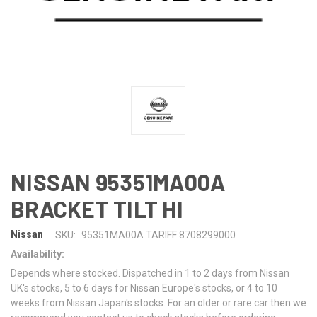
NISSAN 95351MA00A
BRACKET TILT HI
Nissan
SKU:
95351MA00A TARIFF 8708299000
Availability:
Depends where stocked. Dispatched in 1 to 2 days from Nissan
UK's stocks, 5 to 6 days for Nissan Europe's stocks, or 4 to 10
weeks from Nissan Japan's stocks. For an older or rare car then we