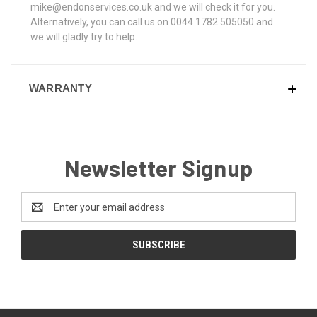
mike@endonservices.co.uk and we will check it for you.
Alternatively, you can call us on 0044 1782 505050 and
we will gladly try to help.
WARRANTY
Newsletter Signup
Email
Address