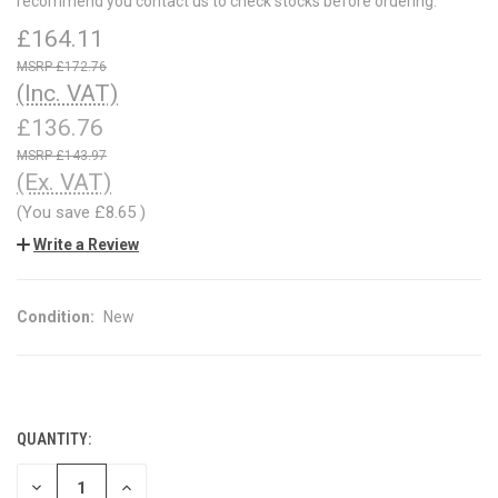
recommend you contact us to check stocks before ordering.
£164.11
£172.76
(Inc. VAT)
£136.76
£143.97
(Ex. VAT)
(You save
£8.65
)
Write a Review
Condition:
New
QUANTITY:
CURRENT
STOCK:
DECREASE
INCREASE