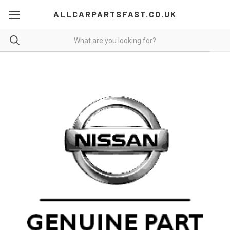
ALLCARPARTSFAST.CO.UK