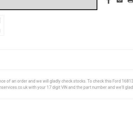
dvance of an order and we will gladly check stocks. To check this Ford 
ervices.co.uk with your 17 digit VIN and the part number and we'll glad