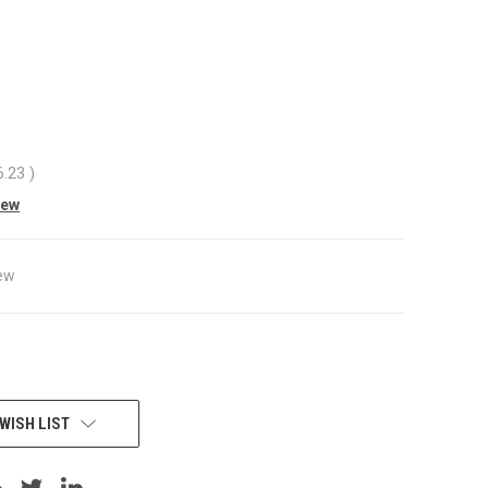
6.23
)
iew
ew
WISH LIST