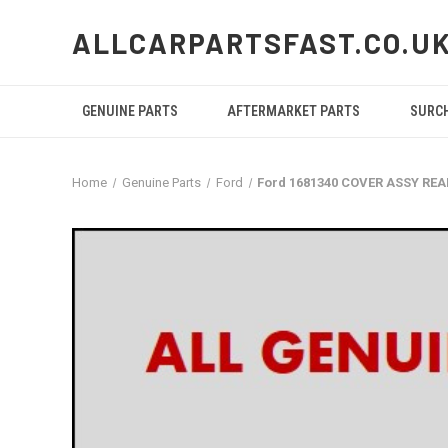
ALLCARPARTSFAST.CO.U
GENUINE PARTS
AFTERMARKET PARTS
SURC
Home
Genuine Parts
Ford
Ford 1681340 COVER ASSY RE