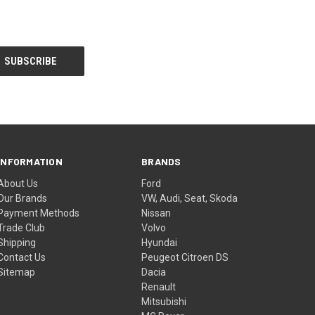
INFORMATION
BRANDS
About Us
Ford
Our Brands
VW, Audi, Seat, Skoda
Payment Methods
Nissan
Trade Club
Volvo
Shipping
Hyundai
Contact Us
Peugeot Citroen DS
Sitemap
Dacia
Renault
Mitsubishi