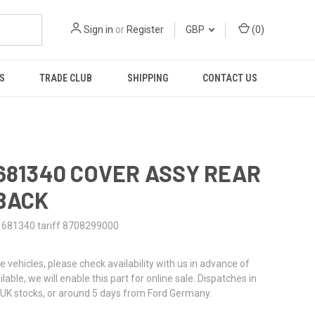
Sign in
or
Register
GBP
(
0
)
S
TRADE CLUB
SHIPPING
CONTACT US
1681340 COVER ASSY REAR
BACK
1681340 tariff 8708299000
re vehicles, please check availability with us in advance of
ailable, we will enable this part for online sale. Dispatches in
UK stocks, or around 5 days from Ford Germany.