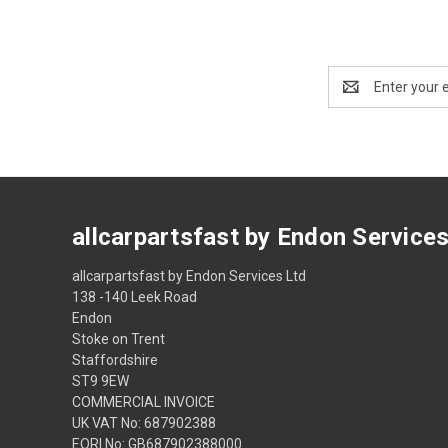
Email
Address
allcarpartsfast by Endon Service
allcarpartsfast by Endon Services Ltd
138 -140 Leek Road
Endon
Stoke on Trent
Staffordshire
ST9 9EW
COMMERCIAL INVOICE
UK VAT No: 687902388
EORI No: GB687902388000