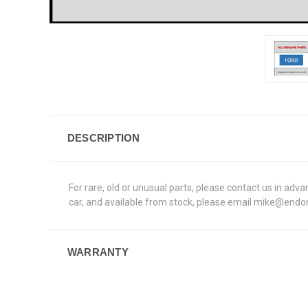
DESCRIPTION
For rare, old or unusual parts, please contact us in a
car, and available from stock, please email mike@endons
WARRANTY