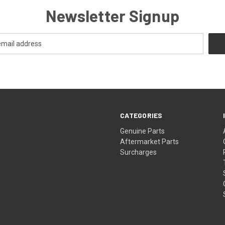
Newsletter Signup
CATEGORIES
s
Genuine Parts
Aftermarket Parts
Surcharges