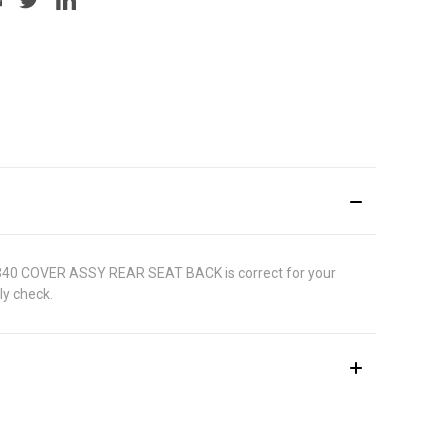
1681340 COVER ASSY REAR SEAT BACK is correct for your
ly check.