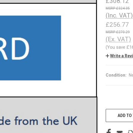
£308.12
£324.35
(Inc. VAT)
£256.77
£270.29
(Ex. VAT)
(You save
£1
Write a Rev
Condition:
N
CURRENT
STOCK:
ADD TO 