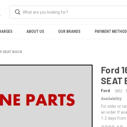
K
HARGES
ABOUT US
OUR BRANDS
PAYMENT METHOD
AR SEAT BACK
Ford 
SEAT 
Ford
SKU:
Availability:
For older or ra
an order. If av
1-2 days from 