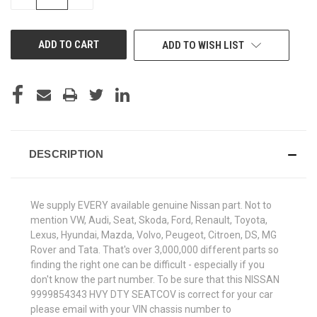
QUANTITY
QUANTITY
OF
OF
UNDEFINED
UNDEFINED
ADD TO WISH LIST
DESCRIPTION
We supply EVERY available genuine Nissan part. Not to
mention VW, Audi, Seat, Skoda, Ford, Renault, Toyota,
Lexus, Hyundai, Mazda, Volvo, Peugeot, Citroen, DS, MG
Rover and Tata. That's over 3,000,000 different parts so
finding the right one can be difficult - especially if you
don't know the part number. To be sure that this NISSAN
9999854343 HVY DTY SEATCOV is correct for your car
please email with your VIN chassis number to