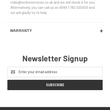
mike@endonservices.co.uk and we will check it for you.
Alternatively, you can call us on 0044 1782 505050 and
we will gladly try to help.
WARRANTY
Newsletter Signup
Email
Address