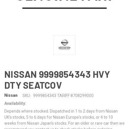
NISSAN 9999854343 HVY
DTY SEATCOV
Nissan
SKU:
9999854343 TARIFF 8708299000
Availability:
Depends where stocked. Dispatched in 1 to 2 days from Nissan
UK's stocks, 5 to 6 days for Nissan Europe's stocks, or 4 to 10
weeks from Nissan Japan's stocks. For an older or rare car then we