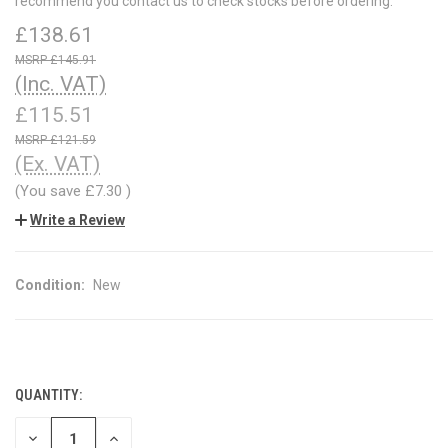
recommend you contact us to check stocks before ordering.
£138.61
£145.91
(Inc. VAT)
£115.51
£121.59
(Ex. VAT)
(You save
£7.30
)
Write a Review
Condition:
New
QUANTITY:
CURRENT
STOCK:
DECREASE
INCREASE