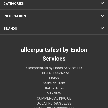
CATEGORIES
INFORMATION
BRANDS
allcarpartsfast by Endon
Services
allcarpartsfast by Endon Services Ltd
138 -140 Leek Road
Endon
Stoke on Trent
Staffordshire
ST9 9EW
COMMERCIAL INVOICE
UK VAT No: 687902388