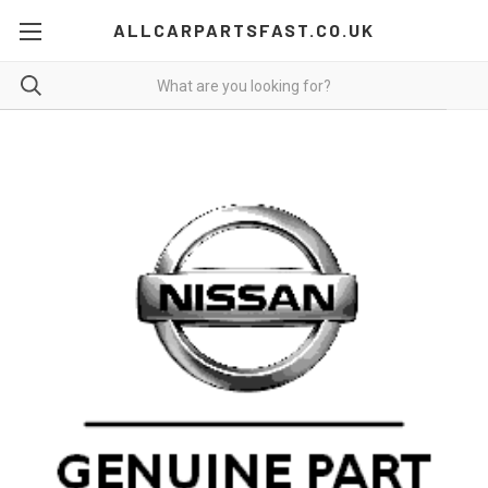
ALLCARPARTSFAST.CO.UK