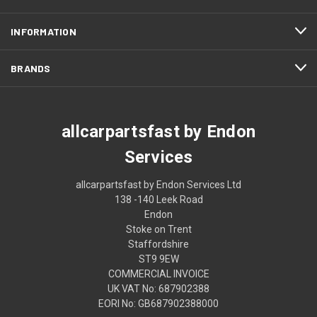
INFORMATION
BRANDS
allcarpartsfast by Endon
Services
allcarpartsfast by Endon Services Ltd
138 -140 Leek Road
Endon
Stoke on Trent
Staffordshire
ST9 9EW
COMMERCIAL INVOICE
UK VAT No: 687902388
EORI No: GB687902388000