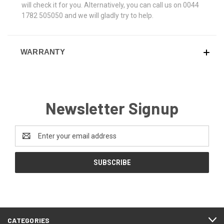
will check it for you. Alternatively, you can call us on 0044
1782 505050 and we will gladly try to help.
WARRANTY
Newsletter Signup
Email
Address
CATEGORIES