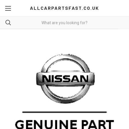
ALLCARPARTSFAST.CO.UK