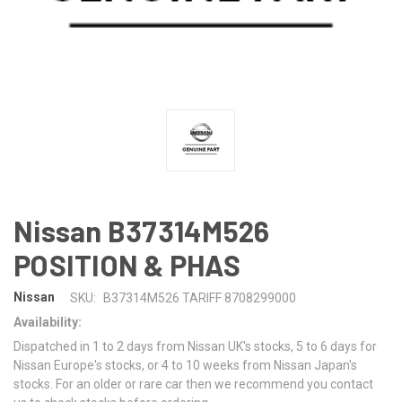
Nissan B37314M526
POSITION & PHAS
Nissan
SKU:
B37314M526 TARIFF 8708299000
Availability:
Dispatched in 1 to 2 days from Nissan UK's stocks, 5 to 6 days for
Nissan Europe's stocks, or 4 to 10 weeks from Nissan Japan's
stocks. For an older or rare car then we recommend you contact