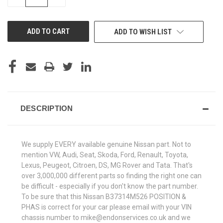
QUANTITY
QUANTITY
OF
OF
UNDEFINED
UNDEFINED
ADD TO WISH LIST
DESCRIPTION
We supply EVERY available genuine Nissan part. Not to
mention VW, Audi, Seat, Skoda, Ford, Renault, Toyota,
Lexus, Peugeot, Citroen, DS, MG Rover and Tata. That's
over 3,000,000 different parts so finding the right one can
be difficult - especially if you don't know the part number.
To be sure that this Nissan B37314M526 POSITION &
PHAS is correct for your car please email with your VIN
chassis number to mike@endonservices.co.uk and we