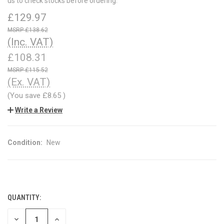
us to check stocks before ordering.
£129.97
£138.62
(Inc. VAT)
£108.31
£115.52
(Ex. VAT)
(You save
£8.65
)
Write a Review
Condition:
New
QUANTITY:
CURRENT
STOCK:
DECREASE
INCREASE