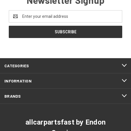
Email
Address
CATEGORIES
INFORMATION
BRANDS
allcarpartsfast by Endon