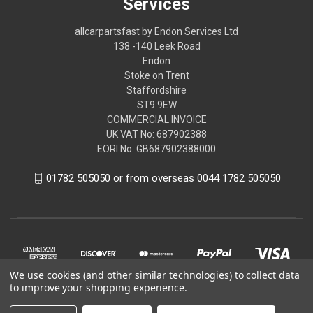
Services
allcarpartsfast by Endon Services Ltd
138 -140 Leek Road
Endon
Stoke on Trent
Staffordshire
ST9 9EW
COMMERCIAL INVOICE
UK VAT No: 687902388
EORI No: GB687902388000
01782 505050 or from overseas 0044 1782 505050
We use cookies (and other similar technologies) to collect data
to improve your shopping experience.