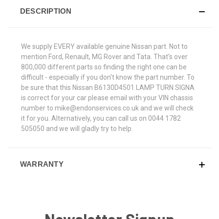
DESCRIPTION
We supply EVERY available genuine Nissan part. Not to
mention Ford, Renault, MG Rover and Tata. That's over
800,000 different parts so finding the right one can be
difficult - especially if you don't know the part number. To
be sure that this Nissan B6130D4501 LAMP TURN SIGNA
is correct for your car please email with your VIN chassis
number to mike@endonservices.co.uk and we will check
it for you. Alternatively, you can call us on 0044 1782
505050 and we will gladly try to help.
WARRANTY
Newsletter Signup