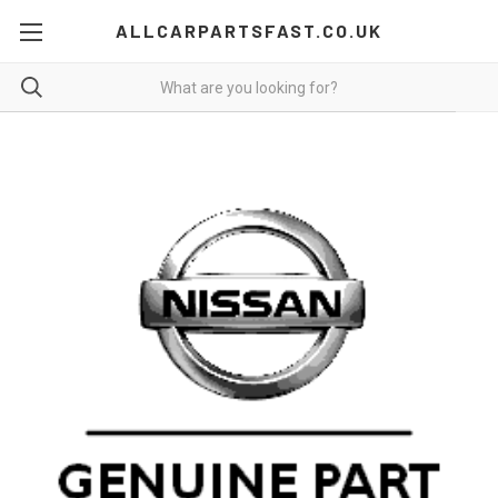
ALLCARPARTSFAST.CO.UK