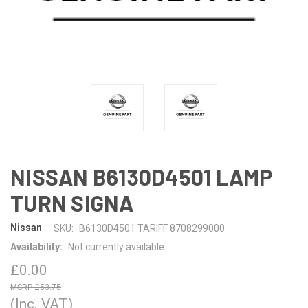
NISSAN B6130D4501 LAMP
TURN SIGNA
Nissan
SKU:
B6130D4501 TARIFF 8708299000
Availability:
Not currently available
£0.00
£53.75
(Inc. VAT)