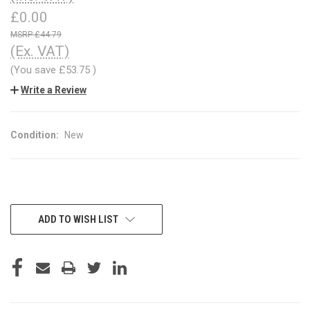
£0.00
£44.79
(Ex. VAT)
(You save
£53.75
)
Write a Review
Condition:
New
CURRENT
ADD TO WISH LIST
STOCK: