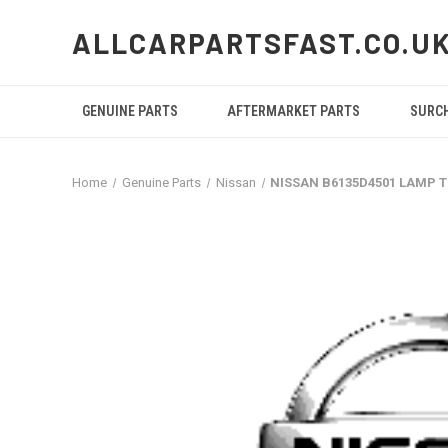
ALLCARPARTSFAST.CO.U
GENUINE PARTS
AFTERMARKET PARTS
SURC
Home
Genuine Parts
Nissan
NISSAN B6135D4501 LAMP 