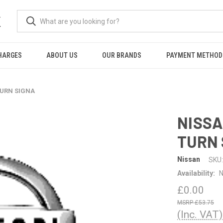
K
HARGES
ABOUT US
OUR BRANDS
PAYMENT METHOD
TURN SIGNA
NISSA
TURN 
Nissan
SKU:
Availability:
N
£0.00
£53.75
(Inc. VAT)