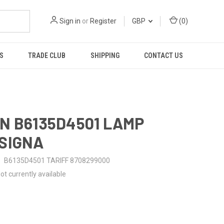
Sign in
or
Register
GBP
(
0
)
S
TRADE CLUB
SHIPPING
CONTACT US
N B6135D4501 LAMP
SIGNA
B6135D4501 TARIFF 8708299000
ot currently available