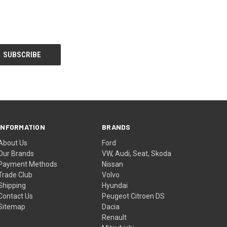
INFORMATION
BRANDS
About Us
Ford
Our Brands
VW, Audi, Seat, Skoda
Payment Methods
Nissan
Trade Club
Volvo
Shipping
Hyundai
Contact Us
Peugeot Citroen DS
Sitemap
Dacia
Renault