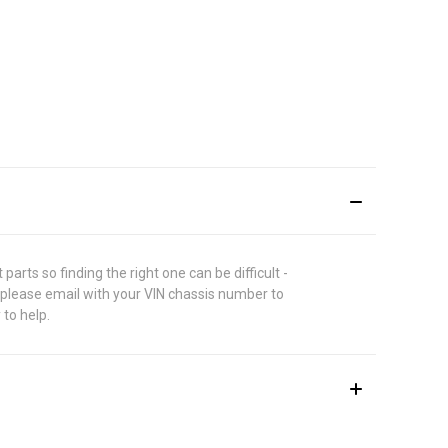
rts so finding the right one can be difficult -
 please email with your VIN chassis number to
 to help.