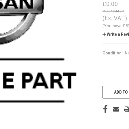
£0.00
£44.79
(Ex. VAT)
(You save
£5
Write a Rev
Condition:
N
CURRENT
STOCK:
ADD TO 