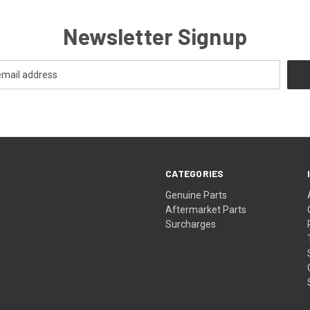
Newsletter Signup
CATEGORIES
s
Genuine Parts
Aftermarket Parts
Surcharges