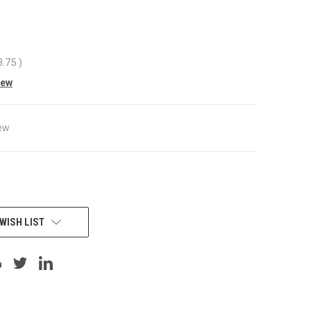
3.75
)
iew
ew
WISH LIST