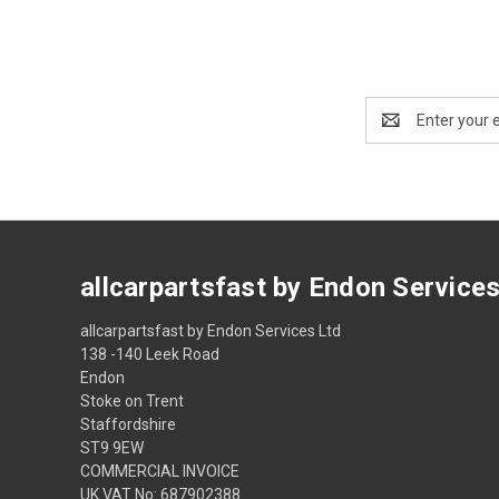
Email
Address
allcarpartsfast by Endon Service
allcarpartsfast by Endon Services Ltd
138 -140 Leek Road
Endon
Stoke on Trent
Staffordshire
ST9 9EW
COMMERCIAL INVOICE
UK VAT No: 687902388