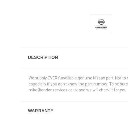
DESCRIPTION
We supply EVERY available genuine Nissan part. Not to me
especially if you don't know the part number. To be su
mike@endonservices.co.uk and we will check it for you. A
WARRANTY