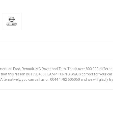
ntion Ford, Renault, MG Rover and Tata. That's over 800,000 different pa
re that this Nissan B6135D4501 LAMP TURN SIGNA is correct for your car
lternatively, you can call us on 0044 1782 505050 and we will gladly try