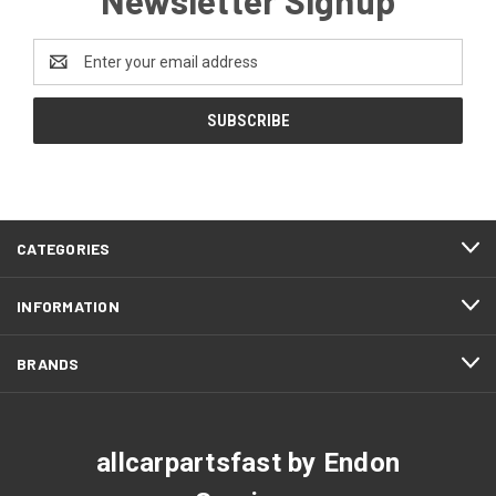
Email
Address
CATEGORIES
INFORMATION
BRANDS
allcarpartsfast by Endon