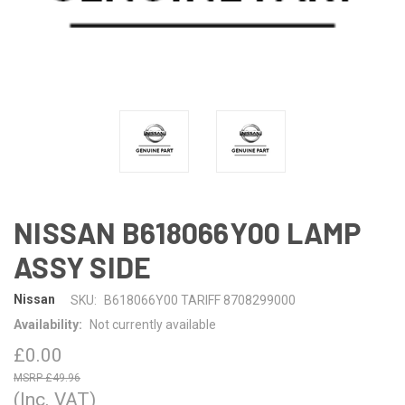
NISSAN B618066Y00 LAMP
ASSY SIDE
Nissan
SKU:
B618066Y00 TARIFF 8708299000
Availability:
Not currently available
£0.00
£49.96
(Inc. VAT)