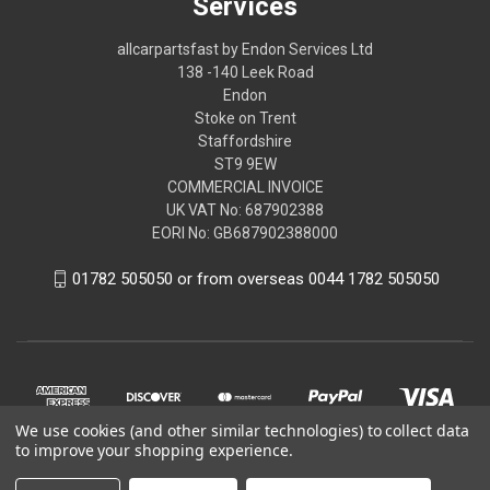
Services
allcarpartsfast by Endon Services Ltd
138 -140 Leek Road
Endon
Stoke on Trent
Staffordshire
ST9 9EW
COMMERCIAL INVOICE
UK VAT No: 687902388
EORI No: GB687902388000
01782 505050 or from overseas 0044 1782 505050
We use cookies (and other similar technologies) to collect data
to improve your shopping experience.