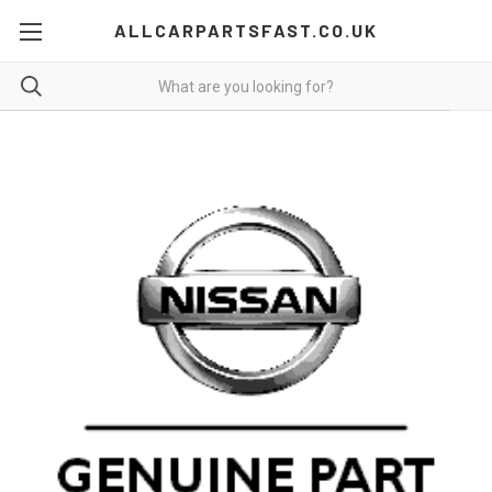
ALLCARPARTSFAST.CO.UK