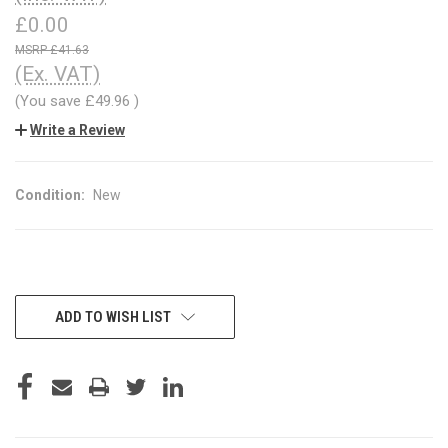
£0.00
£41.63
(Ex. VAT)
(You save
£49.96
)
Write a Review
Condition:
New
CURRENT
ADD TO WISH LIST
STOCK: