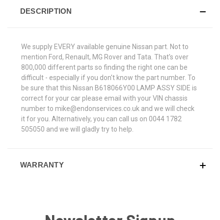
DESCRIPTION
We supply EVERY available genuine Nissan part. Not to
mention Ford, Renault, MG Rover and Tata. That's over
800,000 different parts so finding the right one can be
difficult - especially if you don't know the part number. To
be sure that this Nissan B618066Y00 LAMP ASSY SIDE is
correct for your car please email with your VIN chassis
number to mike@endonservices.co.uk and we will check
it for you. Alternatively, you can call us on 0044 1782
505050 and we will gladly try to help.
WARRANTY
Newsletter Signup