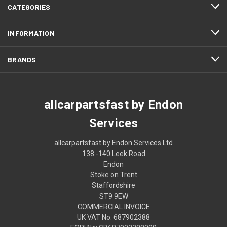
CATEGORIES
INFORMATION
BRANDS
allcarpartsfast by Endon
Services
allcarpartsfast by Endon Services Ltd
138 -140 Leek Road
Endon
Stoke on Trent
Staffordshire
ST9 9EW
COMMERCIAL INVOICE
UK VAT No: 687902388