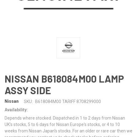
NISSAN B618084M00 LAMP
ASSY SIDE
Nissan
SKU:
B618084M00 TARIFF 8708299000
Availability:
Depends where stocked. Dispatched in 1 to 2 days from Nissan
UK's stocks, 5 to 6 days for Nissan Europe's stocks, or 4 to 10
weeks from Nissan Japan's stocks. For an older or rare car then we