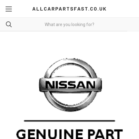
ALLCARPARTSFAST.CO.UK