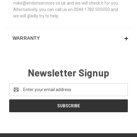
mike@endonservices.co.uk and we will check it for you.
Alternatively, you can call us on 0044 1782 505050 and
we will gladly try to help.
WARRANTY
Newsletter Signup
Email
Address