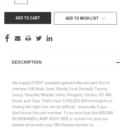
QUANTITY
QUANTITY
OF
OF
UNDEFINED
UNDEFINED
ADD TO WISH LIST
DESCRIPTION
We supply EVERY available genuine Nissan part. Not to
mention VW, Audi, Seat, Skoda, Ford, Renault, Toyota,
Lexus, Hyundai, Mazda, Volvo, Peugeot, Citroen, DS, MG
Rover and Tata. That's over 3,000,000 different parts so
finding the right one can be difficult - especially if you
don't know the part number. To be sure that this NISSAN
B618084M00 LAMP ASSY SIDE is correct for your car
please email with your VIN chassis number to