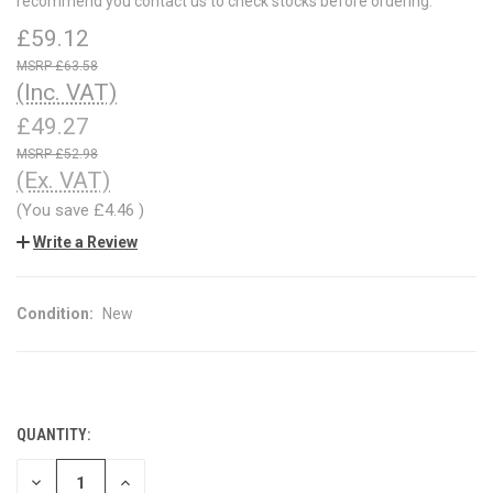
recommend you contact us to check stocks before ordering.
£59.12
£63.58
(Inc. VAT)
£49.27
£52.98
(Ex. VAT)
(You save
£4.46
)
Write a Review
Condition:
New
QUANTITY:
CURRENT
STOCK:
DECREASE
INCREASE