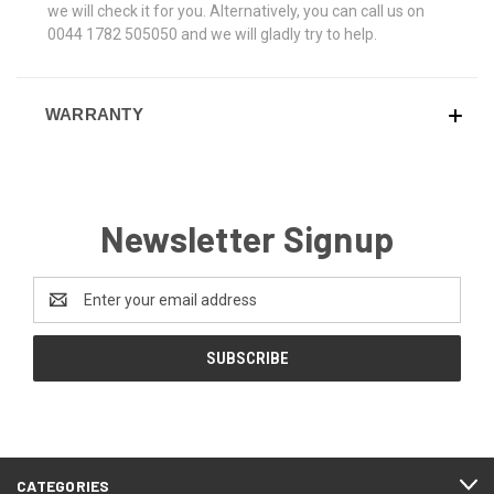
we will check it for you. Alternatively, you can call us on
0044 1782 505050 and we will gladly try to help.
WARRANTY
Newsletter Signup
Email
Address
CATEGORIES