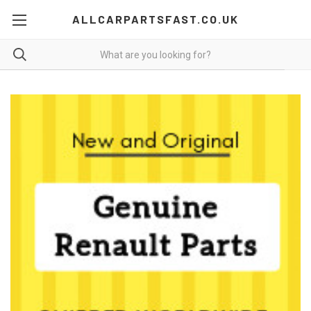
ALLCARPARTSFAST.CO.UK