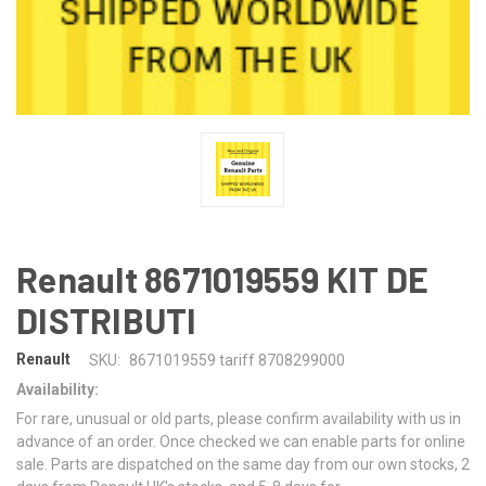
Renault 8671019559 KIT DE
DISTRIBUTI
Renault
SKU:
8671019559 tariff 8708299000
Availability:
For rare, unusual or old parts, please confirm availability with us in
advance of an order. Once checked we can enable parts for online
sale. Parts are dispatched on the same day from our own stocks, 2