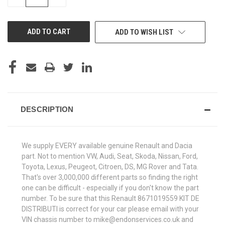
QUANTITY
QUANTITY
OF
OF
UNDEFINED
UNDEFINED
ADD TO WISH LIST
DESCRIPTION
We supply EVERY available genuine Renault and Dacia
part. Not to mention VW, Audi, Seat, Skoda, Nissan, Ford,
Toyota, Lexus, Peugeot, Citroen, DS, MG Rover and Tata.
That's over 3,000,000 different parts so finding the right
one can be difficult - especially if you don't know the part
number. To be sure that this Renault 8671019559 KIT DE
DISTRIBUTI is correct for your car please email with your
VIN chassis number to mike@endonservices.co.uk and