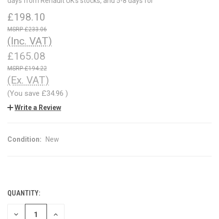
days from Renault UK's stocks, and 5-8 days for
£198.10
£233.06
(Inc. VAT)
£165.08
£194.22
(Ex. VAT)
(You save
£34.96
)
Write a Review
Condition:
New
QUANTITY:
CURRENT
STOCK:
DECREASE
INCREASE