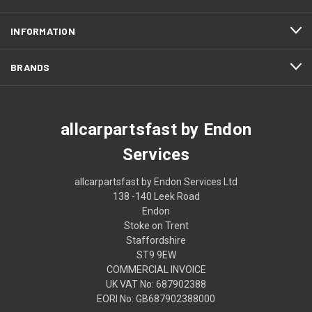
INFORMATION
BRANDS
allcarpartsfast by Endon
Services
allcarpartsfast by Endon Services Ltd
138 -140 Leek Road
Endon
Stoke on Trent
Staffordshire
ST9 9EW
COMMERCIAL INVOICE
UK VAT No: 687902388
EORI No: GB687902388000