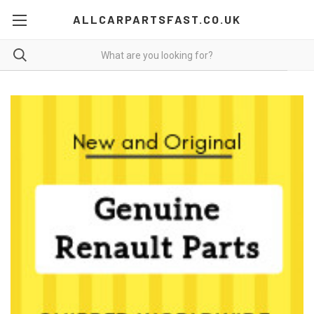
ALLCARPARTSFAST.CO.UK