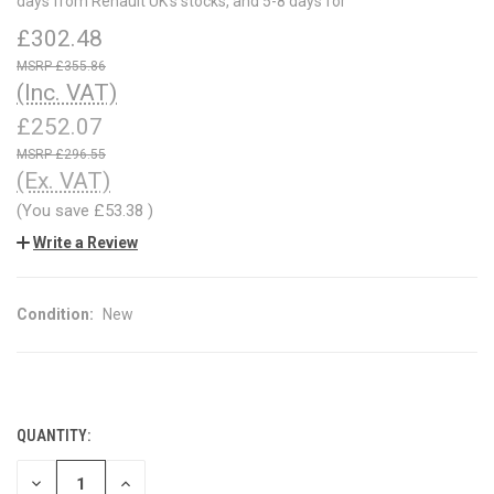
days from Renault UK's stocks, and 5-8 days for
£302.48
£355.86
(Inc. VAT)
£252.07
£296.55
(Ex. VAT)
(You save
£53.38
)
Write a Review
Condition:
New
QUANTITY:
CURRENT
STOCK:
DECREASE
INCREASE