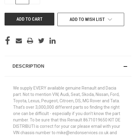
QUANTITY
QUANTITY
OF
OF
UNDEFINED
UNDEFINED
ADD TO WISH LIST
DESCRIPTION
We supply EVERY available genuine Renault and Dacia
part. Not to mention VW, Audi, Seat, Skoda, Nissan, Ford,
Toyota, Lexus, Peugeot, Citroen, DS, MG Rover and Tata.
That's over 3,000,000 different parts so finding the right
one can be difficult - especially if you don't know the part
number. To be sure that this Renault 8671019650 KIT DE
DISTRIBUTI is correct for your car please email with your
VIN chassis number to mike@endonservices.co.uk and