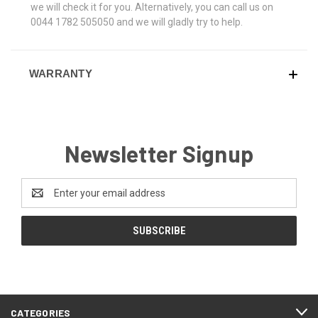
we will check it for you. Alternatively, you can call us on
0044 1782 505050 and we will gladly try to help.
WARRANTY
Newsletter Signup
Email
Address
CATEGORIES