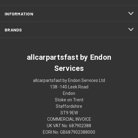
INFORMATION
BRANDS
allcarpartsfast by Endon
Services
allcarpartsfast by Endon Services Ltd
138 -140 Leek Road
Endon
Stoke on Trent
Staffordshire
ST9 9EW
COMMERCIAL INVOICE
UK VAT No: 687902388
EORI No: GB687902388000