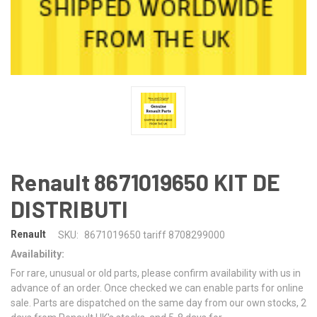
Renault 8671019650 KIT DE
DISTRIBUTI
Renault
SKU:
8671019650 tariff 8708299000
Availability:
For rare, unusual or old parts, please confirm availability with us in
advance of an order. Once checked we can enable parts for online
sale. Parts are dispatched on the same day from our own stocks, 2