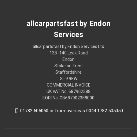
allcarpartsfast by Endon
Services
allcarpartsfast by Endon Services Ltd
138 -140 Leek Road
Endon
Stoke on Trent
Staffordshire
ST9 9EW
COMMERCIAL INVOICE
UK VAT No: 687902388
EORI No: GB687902388000
01782 505050 or from overseas 0044 1782 505050