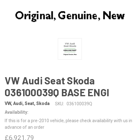
VW Audi Seat Skoda
036100039Q BASE ENGI
VW, Audi, Seat, Skoda
SKU:
036100039Q
Availability:
If this is for a pre-2010 vehicle, please check availability with us in
advance of an order
£6,921.79