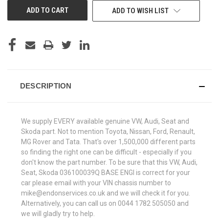
ADD TO WISH LIST
DESCRIPTION
We supply EVERY available genuine VW, Audi, Seat and
Skoda part. Not to mention Toyota, Nissan, Ford, Renault,
MG Rover and Tata. That's over 1,500,000 different parts
so finding the right one can be difficult - especially if you
don't know the part number. To be sure that this VW, Audi,
Seat, Skoda 036100039Q BASE ENGI is correct for your
car please email with your VIN chassis number to
mike@endonservices.co.uk and we will check it for you.
Alternatively, you can call us on 0044 1782 505050 and
we will gladly try to help.