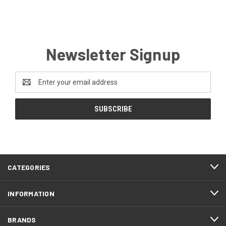
Newsletter Signup
Email
Address
CATEGORIES
INFORMATION
BRANDS