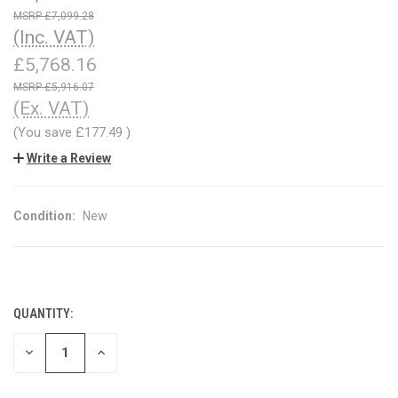
£7,099.28
(Inc. VAT)
£5,768.16
£5,916.07
(Ex. VAT)
(You save
£177.49
)
Write a Review
Condition:
New
QUANTITY:
CURRENT
STOCK:
DECREASE
INCREASE
QUANTITY
QUANTITY
OF
OF
UNDEFINED
UNDEFINED