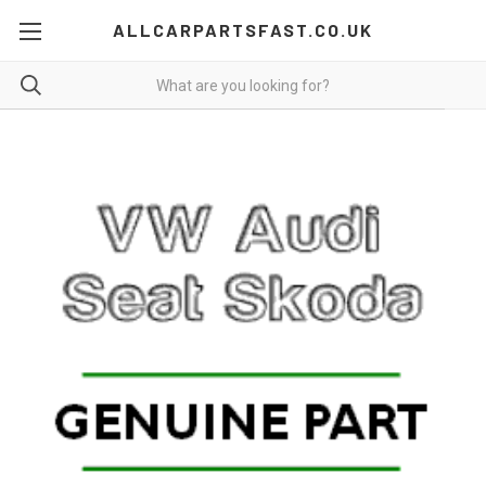
ALLCARPARTSFAST.CO.UK