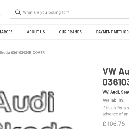
K
HARGES
ABOUT US
OUR BRANDS
PAYMENT METHOD
 Skoda 036103939B COVER
VW Au
03610
VW, Audi, Sea
Availability:
If this is for a
advance of an
£106.76