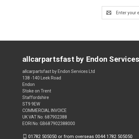
Email
Address
allcarpartsfast by Endon Service
allcarpartsfast by Endon Services Ltd
138 -140 Leek Road
Endon
Stoke on Trent
Staffordshire
ST9 9EW
COMMERCIAL INVOICE
UK VAT No: 687902388
EORI No: GB687902388000
01782 505050 or from overseas 0044 1782 505050