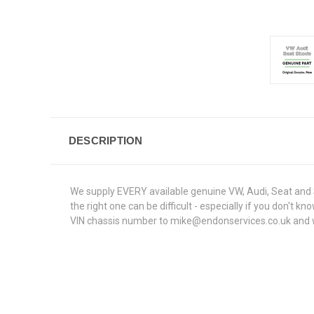
DESCRIPTION
We supply EVERY available genuine VW, Audi, Seat and S
the right one can be difficult - especially if you don't
VIN chassis number to mike@endonservices.co.uk and we w