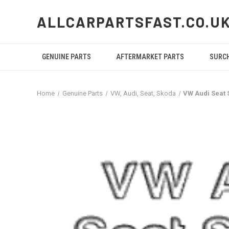
ALLCARPARTSFAST.CO.U
GENUINE PARTS
AFTERMARKET PARTS
SURC
Home
Genuine Parts
VW, Audi, Seat, Skoda
VW Audi Seat