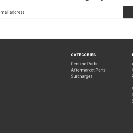
CATEGORIES
s
Genuine Parts
Aftermarket Parts
Surcharges