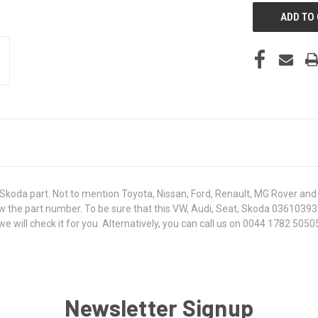
koda part. Not to mention Toyota, Nissan, Ford, Renault, MG Rover and T
 know the part number. To be sure that this VW, Audi, Seat, Skoda 0361039
ill check it for you. Alternatively, you can call us on 0044 1782 505050
Newsletter Signup