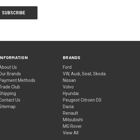
INFORMATION
BRANDS
About Us
Ford
Our Brands
VW, Audi, Seat, Skoda
Payment Methods
Nissan
Trade Club
Volvo
Shipping
Hyundai
Contact Us
Peugeot Citroen DS
Sitemap
Dacia
Renault
Mitsubishi
MG Rover
View All