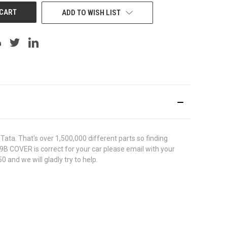
ADD TO WISH LIST
ata. That's over 1,500,000 different parts so finding
39B COVER is correct for your car please email with your
 and we will gladly try to help.