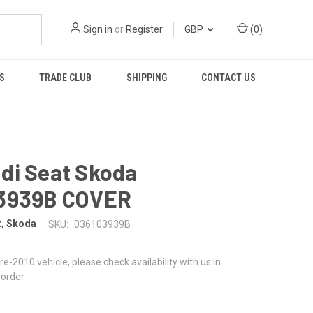
Sign in
or
Register
GBP
(
0
)
S
TRADE CLUB
SHIPPING
CONTACT US
di Seat Skoda
3939B COVER
t, Skoda
SKU:
036103939B
 pre-2010 vehicle, please check availability with us in
 order