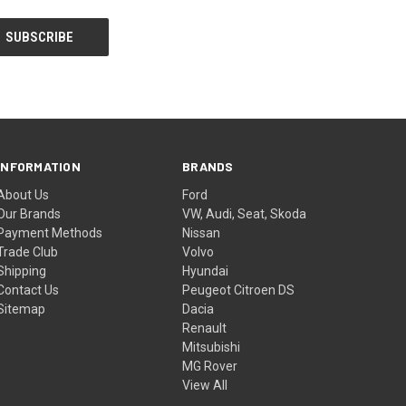
INFORMATION
BRANDS
About Us
Ford
Our Brands
VW, Audi, Seat, Skoda
Payment Methods
Nissan
Trade Club
Volvo
Shipping
Hyundai
Contact Us
Peugeot Citroen DS
Sitemap
Dacia
Renault
Mitsubishi
MG Rover
View All