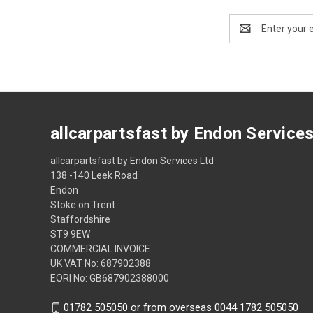
Email
Address
allcarpartsfast by Endon Service
allcarpartsfast by Endon Services Ltd
138 -140 Leek Road
Endon
Stoke on Trent
Staffordshire
ST9 9EW
COMMERCIAL INVOICE
UK VAT No: 687902388
EORI No: GB687902388000
01782 505050 or from overseas 0044 1782 505050