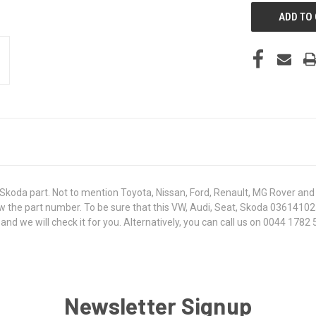
koda part. Not to mention Toyota, Nissan, Ford, Renault, MG Rover and T
 know the part number. To be sure that this VW, Audi, Seat, Skoda 036141
 we will check it for you. Alternatively, you can call us on 0044 1782 5
Newsletter Signup