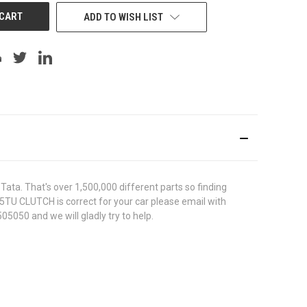
ADD TO WISH LIST
ata. That's over 1,500,000 different parts so finding
025TU CLUTCH is correct for your car please email with
05050 and we will gladly try to help.