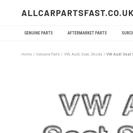
ALLCARPARTSFAST.CO.U
GENUINE PARTS
AFTERMARKET PARTS
SURC
Home
Genuine Parts
VW, Audi, Seat, Skoda
VW Audi Seat