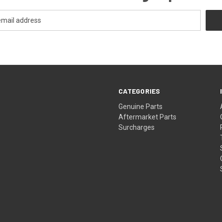
CATEGORIES
s
Genuine Parts
Aftermarket Parts
Surcharges