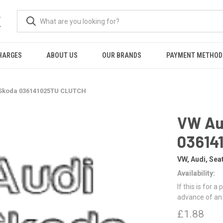
K
HARGES
ABOUT US
OUR BRANDS
PAYMENT METHOD
 Skoda 036141025TU CLUTCH
VW Au
03614
VW, Audi, Sea
Availability:
If this is for a
advance of an
£1.88