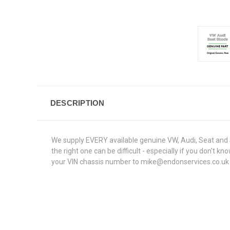
DESCRIPTION
We supply EVERY available genuine VW, Audi, Seat and S
the right one can be difficult - especially if you don't
your VIN chassis number to mike@endonservices.co.uk and