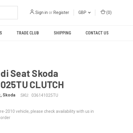
Sign in
or
Register
GBP
(
0
)
S
TRADE CLUB
SHIPPING
CONTACT US
di Seat Skoda
1025TU CLUTCH
t, Skoda
SKU:
036141025TU
 pre-2010 vehicle, please check availability with us in
 order