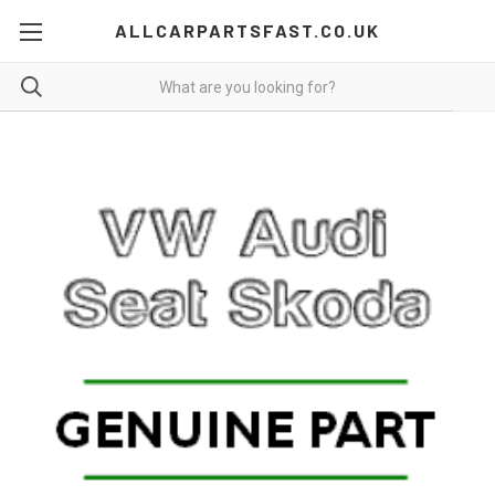
ALLCARPARTSFAST.CO.UK