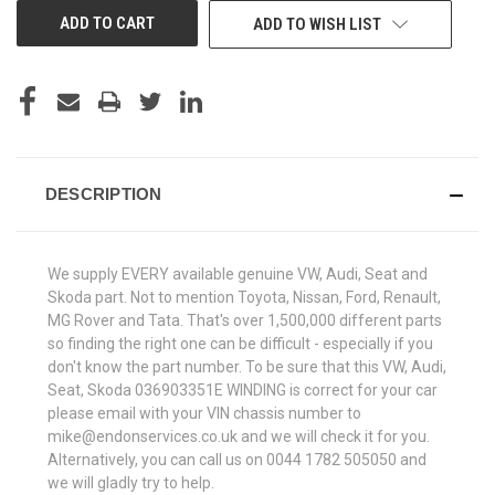
ADD TO WISH LIST
DESCRIPTION
We supply EVERY available genuine VW, Audi, Seat and
Skoda part. Not to mention Toyota, Nissan, Ford, Renault,
MG Rover and Tata. That's over 1,500,000 different parts
so finding the right one can be difficult - especially if you
don't know the part number. To be sure that this VW, Audi,
Seat, Skoda 036903351E WINDING is correct for your car
please email with your VIN chassis number to
mike@endonservices.co.uk and we will check it for you.
Alternatively, you can call us on 0044 1782 505050 and
we will gladly try to help.