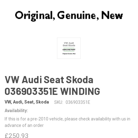
VW Audi Seat Skoda
036903351E WINDING
VW, Audi, Seat, Skoda
SKU:
036903351E
Availability:
If this is for a pre-2010 vehicle, please check availability with us in
advance of an order
£250.93