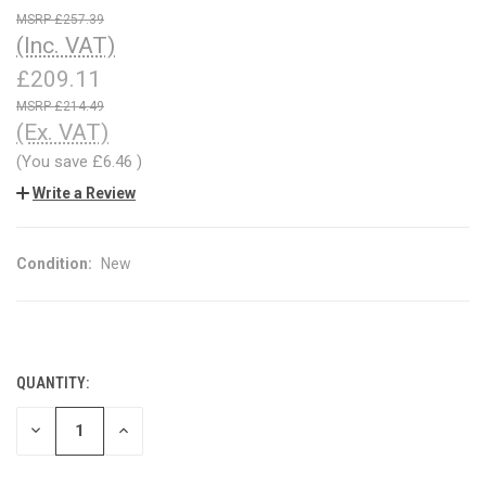
£257.39
(Inc. VAT)
£209.11
£214.49
(Ex. VAT)
(You save
£6.46
)
Write a Review
Condition:
New
QUANTITY:
CURRENT
STOCK:
DECREASE
INCREASE
QUANTITY
QUANTITY
OF
OF
UNDEFINED
UNDEFINED