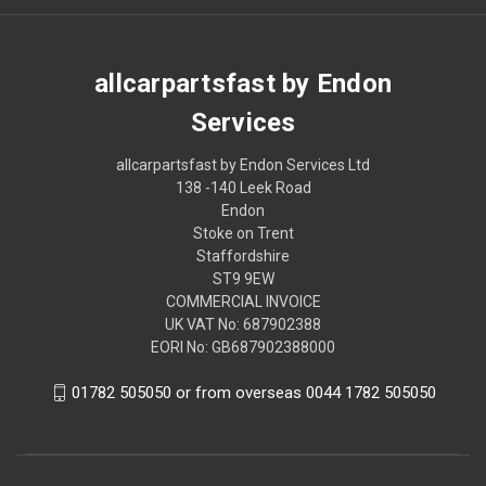
allcarpartsfast by Endon
Services
allcarpartsfast by Endon Services Ltd
138 -140 Leek Road
Endon
Stoke on Trent
Staffordshire
ST9 9EW
COMMERCIAL INVOICE
UK VAT No: 687902388
EORI No: GB687902388000
01782 505050 or from overseas 0044 1782 505050