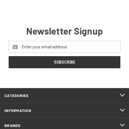
Newsletter Signup
Email
Address
CATEGORIES
INFORMATION
BRANDS