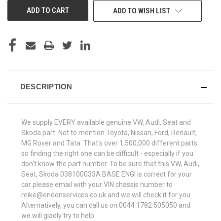
ADD TO WISH LIST
DESCRIPTION
We supply EVERY available genuine VW, Audi, Seat and
Skoda part. Not to mention Toyota, Nissan, Ford, Renault,
MG Rover and Tata. That's over 1,500,000 different parts
so finding the right one can be difficult - especially if you
don't know the part number. To be sure that this VW, Audi,
Seat, Skoda 038100033A BASE ENGI is correct for your
car please email with your VIN chassis number to
mike@endonservices.co.uk and we will check it for you.
Alternatively, you can call us on 0044 1782 505050 and
we will gladly try to help.