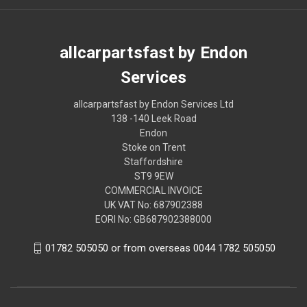
allcarpartsfast by Endon
Services
allcarpartsfast by Endon Services Ltd
138 -140 Leek Road
Endon
Stoke on Trent
Staffordshire
ST9 9EW
COMMERCIAL INVOICE
UK VAT No: 687902388
EORI No: GB687902388000
01782 505050 or from overseas 0044 1782 505050