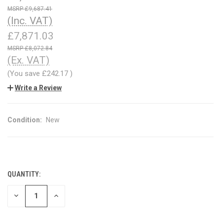
£9,687.41
(Inc. VAT)
£7,871.03
£8,072.84
(Ex. VAT)
(You save
£242.17
)
Write a Review
Condition:
New
QUANTITY:
CURRENT
STOCK:
DECREASE
INCREASE
QUANTITY
QUANTITY
OF
OF
UNDEFINED
UNDEFINED