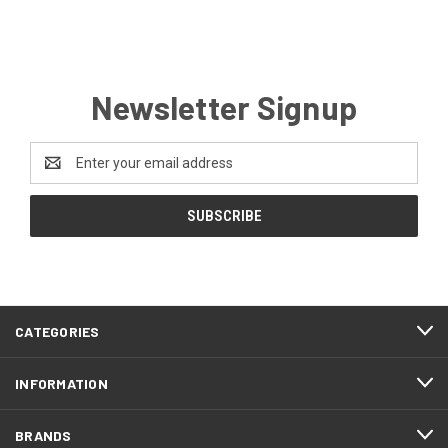
Newsletter Signup
Email
Address
CATEGORIES
INFORMATION
BRANDS