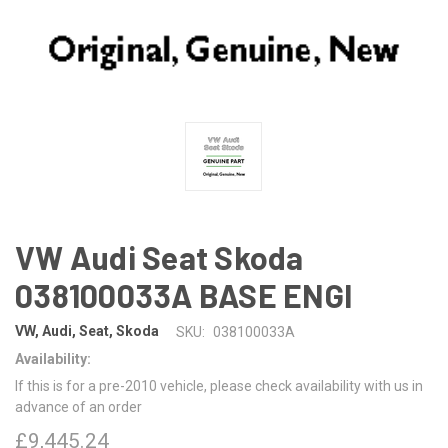
VW Audi Seat Skoda
038100033A BASE ENGI
VW, Audi, Seat, Skoda
SKU:
038100033A
Availability:
If this is for a pre-2010 vehicle, please check availability with us in
advance of an order
£9,445.24