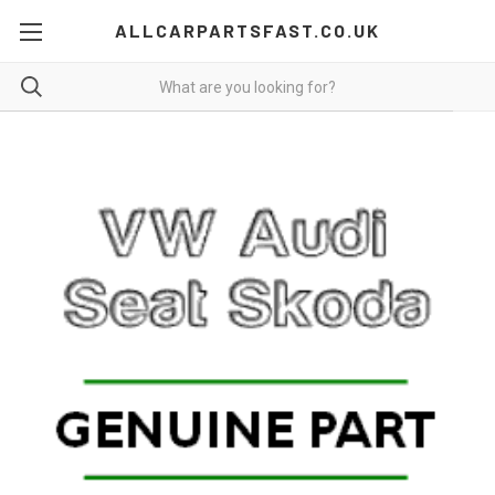
ALLCARPARTSFAST.CO.UK