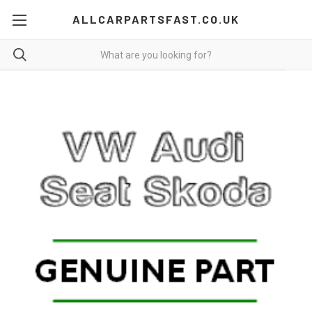
ALLCARPARTSFAST.CO.UK