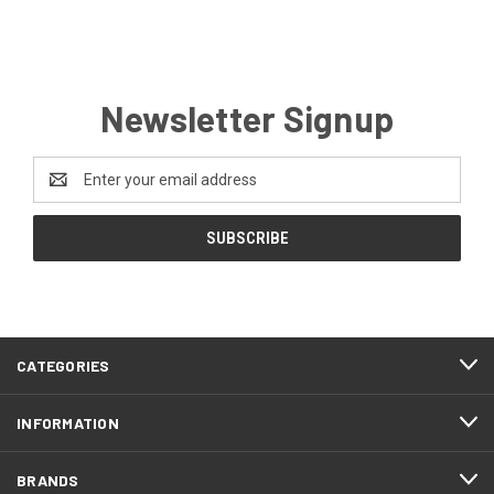
Newsletter Signup
Email
Address
CATEGORIES
INFORMATION
BRANDS