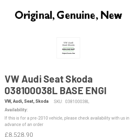
VW Audi Seat Skoda
038100038L BASE ENGI
VW, Audi, Seat, Skoda
SKU:
038100038L
Availability:
If this is for a pre-2010 vehicle, please check availability with us in
advance of an order
£8,528.90