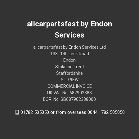
allcarpartsfast by Endon
Services
allcarpartsfast by Endon Services Ltd
138 -140 Leek Road
Endon
Stoke on Trent
Staffordshire
ST9 9EW
COMMERCIAL INVOICE
UK VAT No: 687902388
EORI No: GB687902388000
01782 505050 or from overseas 0044 1782 505050