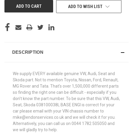
ADD TO WISH LIST
DESCRIPTION
We supply EVERY available genuine VW, Audi, Seat and
Skoda part. Not to mention Toyota, Nissan, Ford, Renault,
MG Rover and Tata. That's over 1,500,000 different parts
so finding the right one can be difficult - especially if you
don't know the part number. To be sure that this VW, Audi,
Seat, Skoda 038100038L BASE ENGI is correct for your
car please email with your VIN chassis number to
mike@endonservices.co.uk and we will check it for you.
Alternatively, you can call us on 0044 1782 505050 and
we will gladly try to help.