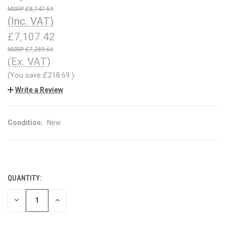
£8,747.59
(Inc. VAT)
£7,107.42
£7,289.66
(Ex. VAT)
(You save
£218.69
)
Write a Review
Condition:
New
QUANTITY:
CURRENT
STOCK:
DECREASE
INCREASE
QUANTITY
QUANTITY
OF
OF
UNDEFINED
UNDEFINED