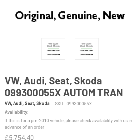
VW, Audi, Seat, Skoda
099300055X AUTOM TRAN
VW, Audi, Seat, Skoda
SKU:
099300055X
Availability:
If this is for a pre-2010 vehicle, please check availability with us in
advance of an order
£5,754.40