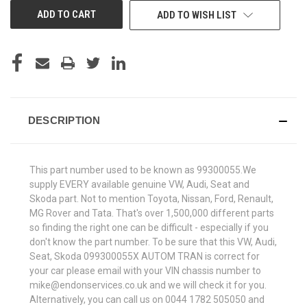
ADD TO WISH LIST
DESCRIPTION
This part number used to be known as 99300055.We
supply EVERY available genuine VW, Audi, Seat and
Skoda part. Not to mention Toyota, Nissan, Ford, Renault,
MG Rover and Tata. That's over 1,500,000 different parts
so finding the right one can be difficult - especially if you
don't know the part number. To be sure that this VW, Audi,
Seat, Skoda 099300055X AUTOM TRAN is correct for
your car please email with your VIN chassis number to
mike@endonservices.co.uk and we will check it for you.
Alternatively, you can call us on 0044 1782 505050 and