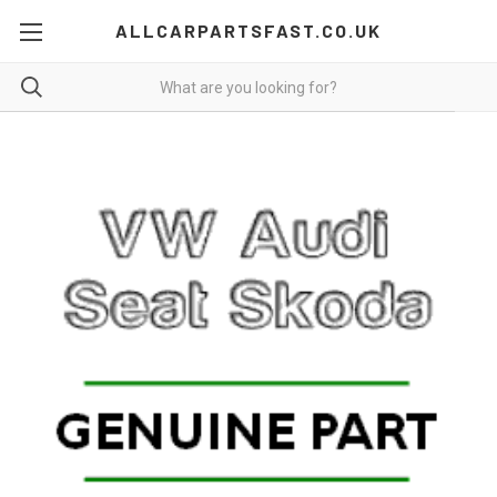
ALLCARPARTSFAST.CO.UK