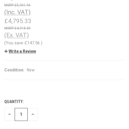
£5,901.96
(Inc. VAT)
£4,795.33
£4,918.30
(Ex. VAT)
(You save
£147.56
)
Write a Review
Condition:
New
QUANTITY:
CURRENT
STOCK:
DECREASE
INCREASE
QUANTITY
QUANTITY
OF
OF
UNDEFINED
UNDEFINED