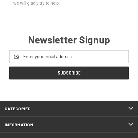
we will gladly try to help.
Newsletter Signup
Email
Address
CATEGORIES
INFORMATION