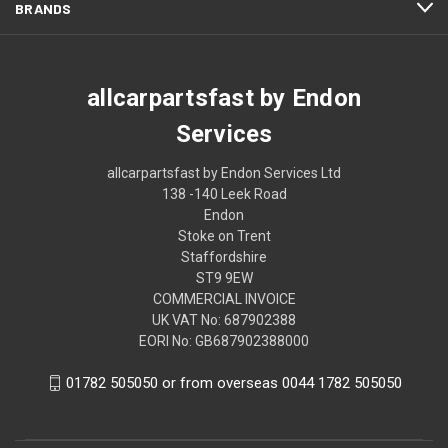
BRANDS
allcarpartsfast by Endon
Services
allcarpartsfast by Endon Services Ltd
138 -140 Leek Road
Endon
Stoke on Trent
Staffordshire
ST9 9EW
COMMERCIAL INVOICE
UK VAT No: 687902388
EORI No: GB687902388000
01782 505050 or from overseas 0044 1782 505050