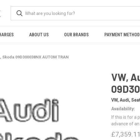
K
HARGES
ABOUT US
OUR BRANDS
PAYMENT METHOD
at, Skoda 09D300038NX AUTOM TRAN
VW, Au
09D3
VW, Audi, Sea
Availability:
If this is for a
advance of an
£7,359.1