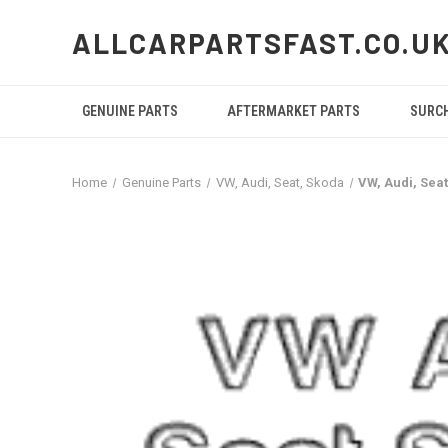
ALLCARPARTSFAST.CO.U
GENUINE PARTS
AFTERMARKET PARTS
SURC
Home
Genuine Parts
VW, Audi, Seat, Skoda
VW, Audi, Se