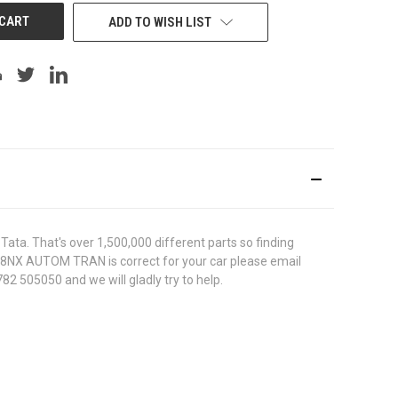
ADD TO WISH LIST
ata. That's over 1,500,000 different parts so finding
00038NX AUTOM TRAN is correct for your car please email
82 505050 and we will gladly try to help.