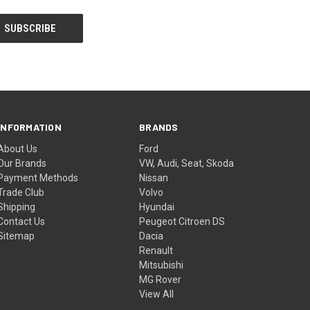
INFORMATION
BRANDS
About Us
Ford
Our Brands
VW, Audi, Seat, Skoda
Payment Methods
Nissan
Trade Club
Volvo
Shipping
Hyundai
Contact Us
Peugeot Citroen DS
Sitemap
Dacia
Renault
Mitsubishi
MG Rover
View All