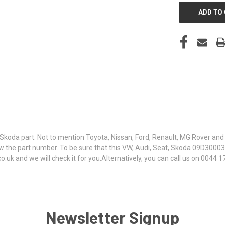
koda part. Not to mention Toyota, Nissan, Ford, Renault, MG Rover and T
t know the part number. To be sure that this VW, Audi, Seat, Skoda 09D3
k and we will check it for you.Alternatively, you can call us on 0044 17
Newsletter Signup