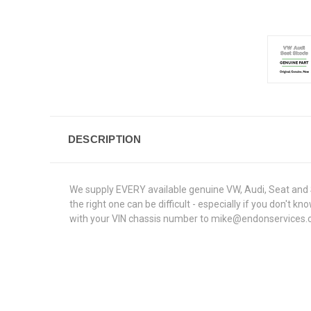
DESCRIPTION
We supply EVERY available genuine VW, Audi, Seat and S
the right one can be difficult - especially if you don'
with your VIN chassis number to mike@endonservices.co.u