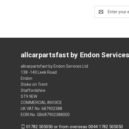
Email
Address
allcarpartsfast by Endon Service
allcarpartsfast by Endon Services Ltd
138 -140 Leek Road
Endon
Stoke on Trent
Staffordshire
ST9 9EW
COMMERCIAL INVOICE
UK VAT No: 687902388
EORI No: GB687902388000
01782 505050 or from overseas 0044 1782 505050