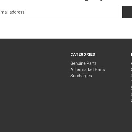
CATEGORIES
s
Genuine Parts
Aftermarket Parts
Surcharges