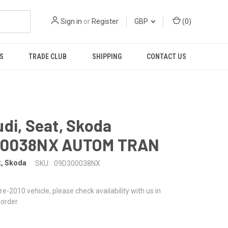
Sign in
or
Register
GBP
(
0
)
S
TRADE CLUB
SHIPPING
CONTACT US
di, Seat, Skoda
00038NX AUTOM TRAN
t, Skoda
SKU:
09D300038NX
 pre-2010 vehicle, please check availability with us in
 order
1