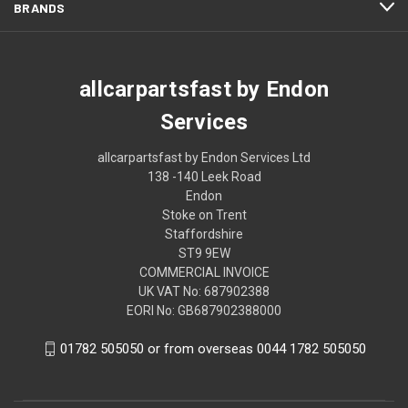
BRANDS
allcarpartsfast by Endon
Services
allcarpartsfast by Endon Services Ltd
138 -140 Leek Road
Endon
Stoke on Trent
Staffordshire
ST9 9EW
COMMERCIAL INVOICE
UK VAT No: 687902388
EORI No: GB687902388000
01782 505050 or from overseas 0044 1782 505050