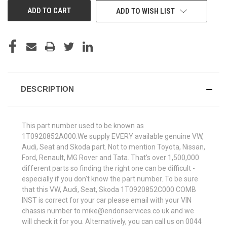
ADD TO WISH LIST
DESCRIPTION
This part number used to be known as
1T0920852A000.We supply EVERY available genuine VW,
Audi, Seat and Skoda part. Not to mention Toyota, Nissan,
Ford, Renault, MG Rover and Tata. That's over 1,500,000
different parts so finding the right one can be difficult -
especially if you don't know the part number. To be sure
that this VW, Audi, Seat, Skoda 1T0920852C000 COMB
INST is correct for your car please email with your VIN
chassis number to mike@endonservices.co.uk and we
will check it for you. Alternatively, you can call us on 0044