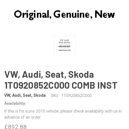
VW, Audi, Seat, Skoda
1T0920852C000 COMB INST
VW, Audi, Seat, Skoda
SKU:
1T0920852C000
Availability:
If this is for a pre-2010 vehicle, please check availability with us in
advance of an order
£892.88