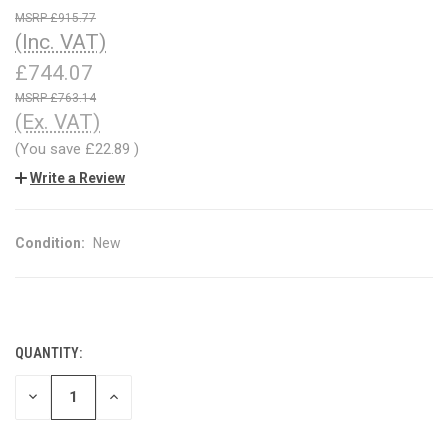
£915.77
(Inc. VAT)
£744.07
£763.14
(Ex. VAT)
(You save
£22.89
)
Write a Review
Condition:
New
QUANTITY:
CURRENT
STOCK:
DECREASE
INCREASE
QUANTITY
QUANTITY
OF
OF
UNDEFINED
UNDEFINED