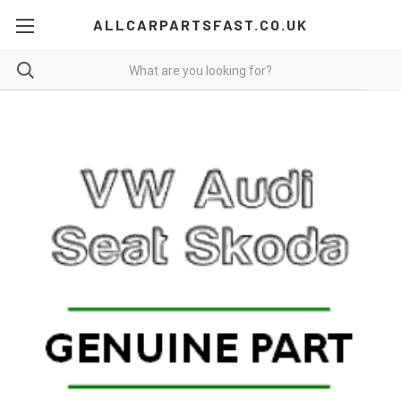
ALLCARPARTSFAST.CO.UK