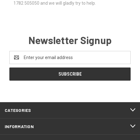
1782 505050 and we will gladly try to help.
Newsletter Signup
Email
Address
CATEGORIES
INFORMATION