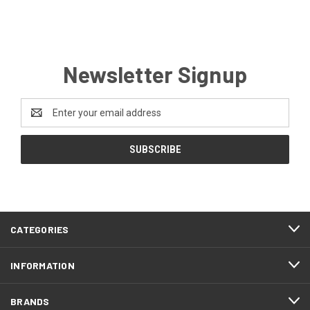
Newsletter Signup
Email
Address
CATEGORIES
INFORMATION
BRANDS