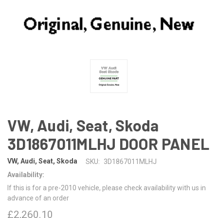
VW, Audi, Seat, Skoda
3D1867011MLHJ DOOR PANEL
VW, Audi, Seat, Skoda
SKU:
3D1867011MLHJ
Availability:
If this is for a pre-2010 vehicle, please check availability with us in
advance of an order
£2,260.10