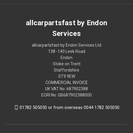
allcarpartsfast by Endon
Services
allcarpartsfast by Endon Services Ltd
138 -140 Leek Road
Endon
Stoke on Trent
Staffordshire
ST9 9EW
COMMERCIAL INVOICE
UK VAT No: 687902388
EORI No: GB687902388000
01782 505050 or from overseas 0044 1782 505050