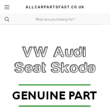
ALLCARPARTSFAST.CO.UK