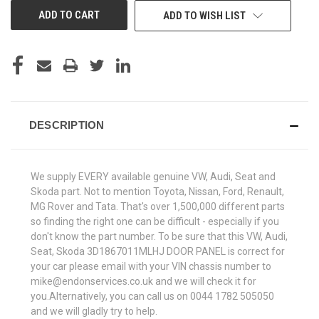
ADD TO WISH LIST
DESCRIPTION
We supply EVERY available genuine VW, Audi, Seat and
Skoda part. Not to mention Toyota, Nissan, Ford, Renault,
MG Rover and Tata. That's over 1,500,000 different parts
so finding the right one can be difficult - especially if you
don't know the part number. To be sure that this VW, Audi,
Seat, Skoda 3D1867011MLHJ DOOR PANEL is correct for
your car please email with your VIN chassis number to
mike@endonservices.co.uk and we will check it for
you.Alternatively, you can call us on 0044 1782 505050
and we will gladly try to help.