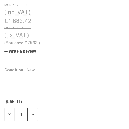
£2,336.03
(Inc. VAT)
£1,883.42
£1,946.69
(Ex. VAT)
(You save
£75.93
)
Write a Review
Condition:
New
QUANTITY:
CURRENT
STOCK:
DECREASE
INCREASE
QUANTITY
QUANTITY
OF
OF
UNDEFINED
UNDEFINED