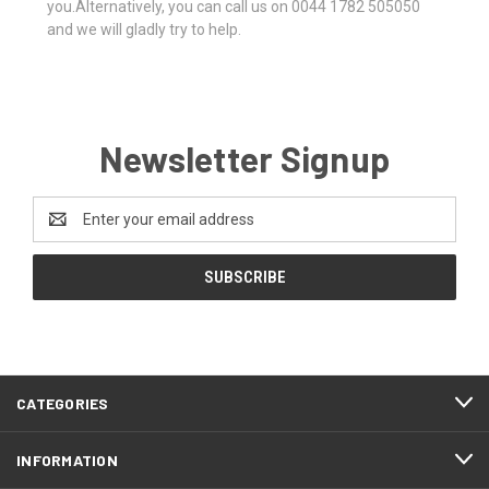
you.Alternatively, you can call us on 0044 1782 505050
and we will gladly try to help.
Newsletter Signup
Email
Address
CATEGORIES
INFORMATION