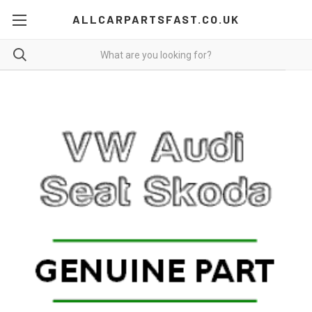
ALLCARPARTSFAST.CO.UK