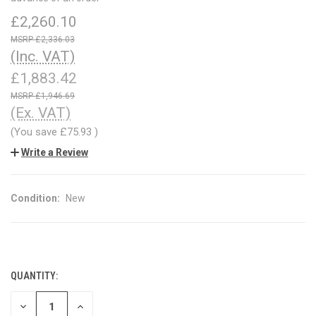
£2,260.10
£2,336.03
(Inc. VAT)
£1,883.42
£1,946.69
(Ex. VAT)
(You save
£75.93
)
Write a Review
Condition:
New
QUANTITY:
CURRENT
STOCK:
DECREASE
INCREASE