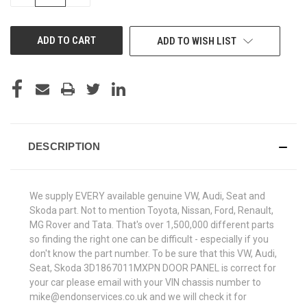
QUANTITY
QUANTITY
OF
OF
UNDEFINED
UNDEFINED
ADD TO WISH LIST
DESCRIPTION
We supply EVERY available genuine VW, Audi, Seat and
Skoda part. Not to mention Toyota, Nissan, Ford, Renault,
MG Rover and Tata. That's over 1,500,000 different parts
so finding the right one can be difficult - especially if you
don't know the part number. To be sure that this VW, Audi,
Seat, Skoda 3D1867011MXPN DOOR PANEL is correct for
your car please email with your VIN chassis number to
mike@endonservices.co.uk and we will check it for