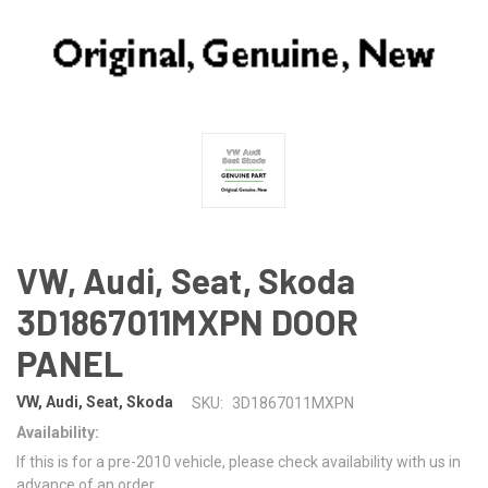
VW, Audi, Seat, Skoda
3D1867011MXPN DOOR
PANEL
VW, Audi, Seat, Skoda
SKU:
3D1867011MXPN
Availability:
If this is for a pre-2010 vehicle, please check availability with us in
advance of an order