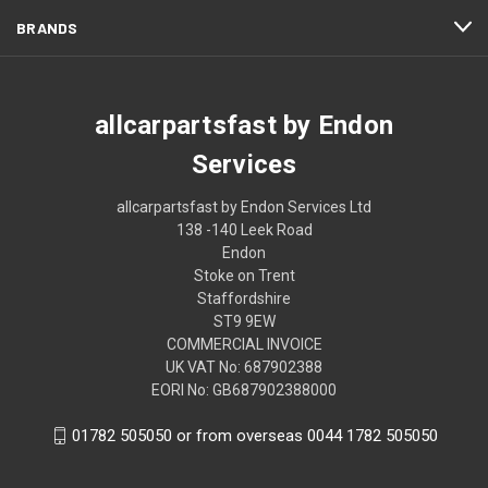
BRANDS
allcarpartsfast by Endon
Services
allcarpartsfast by Endon Services Ltd
138 -140 Leek Road
Endon
Stoke on Trent
Staffordshire
ST9 9EW
COMMERCIAL INVOICE
UK VAT No: 687902388
EORI No: GB687902388000
01782 505050 or from overseas 0044 1782 505050