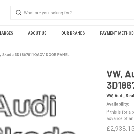
K
HARGES
ABOUT US
OUR BRANDS
PAYMENT METHOD
at, Skoda 3D1867011QAQV DOOR PANEL
VW, Au
3D186
VW, Audi, Sea
Availability:
If this is for a
advance of an
£2,938.1