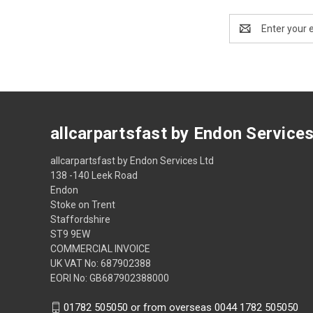
Email
Address
allcarpartsfast by Endon Service
allcarpartsfast by Endon Services Ltd
138 -140 Leek Road
Endon
Stoke on Trent
Staffordshire
ST9 9EW
COMMERCIAL INVOICE
UK VAT No: 687902388
EORI No: GB687902388000
01782 505050 or from overseas 0044 1782 505050