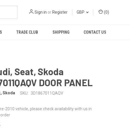
Sign in
or
Register
GBP
(
0
)
S
TRADE CLUB
SHIPPING
CONTACT US
di, Seat, Skoda
7011QAQV DOOR PANEL
t, Skoda
SKU:
3D1867011QAQV
 pre-2010 vehicle, please check availability with us in
 order
5