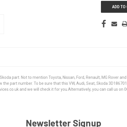
koda part. Not to mention Toyota, Nissan, Ford, Renault, MG Rover and T
t know the part number. To be sure that this VW, Audi, Seat, Skoda 3D18
s.co.uk and we will check it for you.Alternatively, you can call us on 0
Newsletter Signup