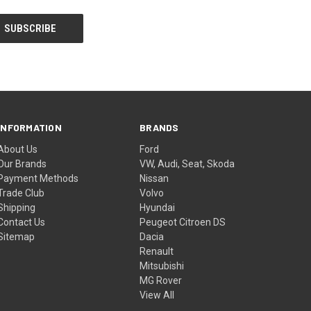
INFORMATION
BRANDS
About Us
Ford
Our Brands
VW, Audi, Seat, Skoda
Payment Methods
Nissan
Trade Club
Volvo
Shipping
Hyundai
Contact Us
Peugeot Citroen DS
Sitemap
Dacia
Renault
Mitsubishi
MG Rover
View All