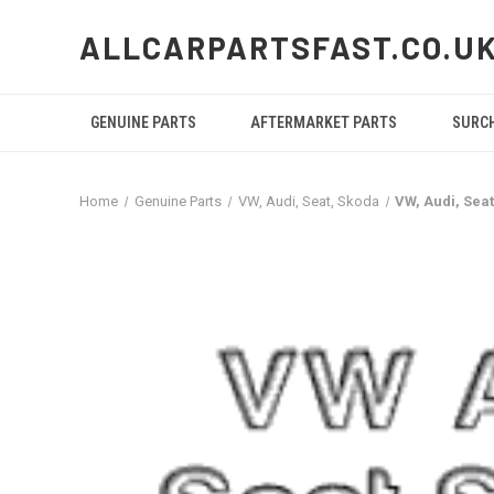
ALLCARPARTSFAST.CO.U
GENUINE PARTS
AFTERMARKET PARTS
SURC
Home
Genuine Parts
VW, Audi, Seat, Skoda
VW, Audi, Se