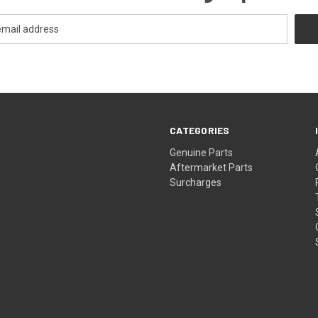
CATEGORIES
s
Genuine Parts
Aftermarket Parts
Surcharges