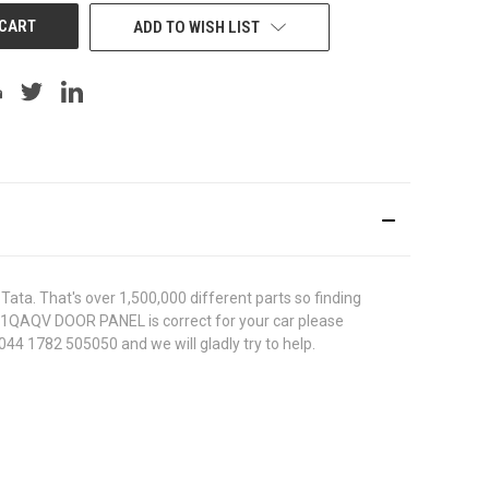
ADD TO WISH LIST
ata. That's over 1,500,000 different parts so finding
67011QAQV DOOR PANEL is correct for your car please
044 1782 505050 and we will gladly try to help.