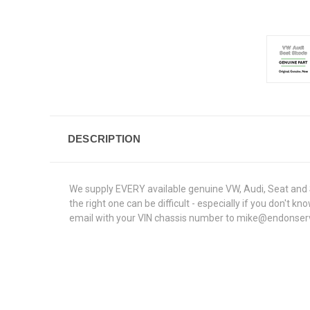
DESCRIPTION
We supply EVERY available genuine VW, Audi, Seat and S
the right one can be difficult - especially if you don'
email with your VIN chassis number to mike@endonservice