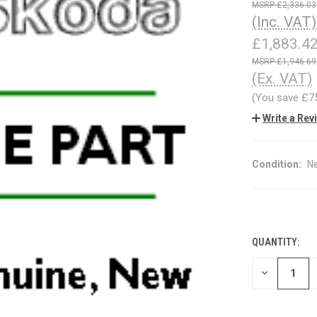
£2,336.03
(Inc. VAT)
£1,883.4
£1,946.69
(Ex. VAT)
(You save
£7
Write a Rev
Condition:
N
QUANTITY:
CURRENT
STOCK:
DECREASE
QUANTITY
OF
UNDEFINED