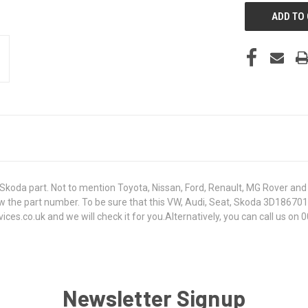
koda part. Not to mention Toyota, Nissan, Ford, Renault, MG Rover and T
t know the part number. To be sure that this VW, Audi, Seat, Skoda 3D18
s.co.uk and we will check it for you.Alternatively, you can call us on 0
Newsletter Signup