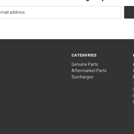
CATEGORIES
s
Genuine Parts
Aftermarket Parts
Surcharges