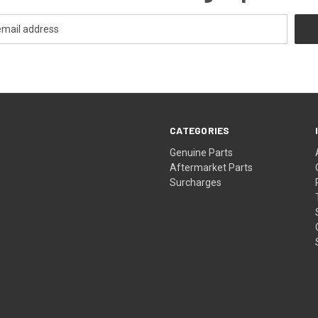
CATEGORIES
s
Genuine Parts
Aftermarket Parts
Surcharges