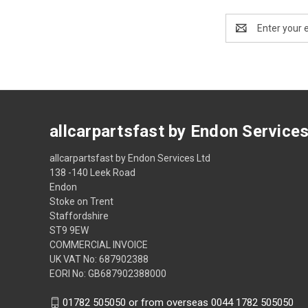
Email
Address
allcarpartsfast by Endon Service
allcarpartsfast by Endon Services Ltd
138 -140 Leek Road
Endon
Stoke on Trent
Staffordshire
ST9 9EW
COMMERCIAL INVOICE
UK VAT No: 687902388
EORI No: GB687902388000
01782 505050 or from overseas 0044 1782 505050