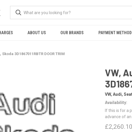
K
HARGES
ABOUT US
OUR BRANDS
PAYMENT METHOD
t, Skoda 3D1867011RBTR DOOR TRIM
VW, Au
3D186
VW, Audi, Sea
Availability:
If this is for a
advance of an
£2,260.1