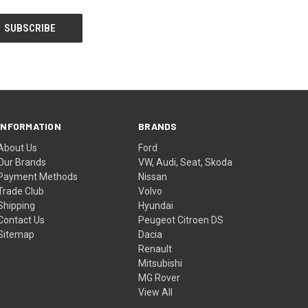
INFORMATION
BRANDS
About Us
Ford
Our Brands
VW, Audi, Seat, Skoda
Payment Methods
Nissan
Trade Club
Volvo
Shipping
Hyundai
Contact Us
Peugeot Citroen DS
Sitemap
Dacia
Renault
Mitsubishi
MG Rover
View All