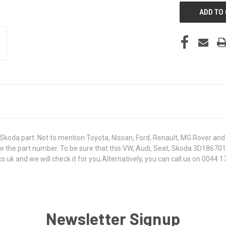
koda part. Not to mention Toyota, Nissan, Ford, Renault, MG Rover and T
t know the part number. To be sure that this VW, Audi, Seat, Skoda 3D186
k and we will check it for you.Alternatively, you can call us on 0044 17
Newsletter Signup