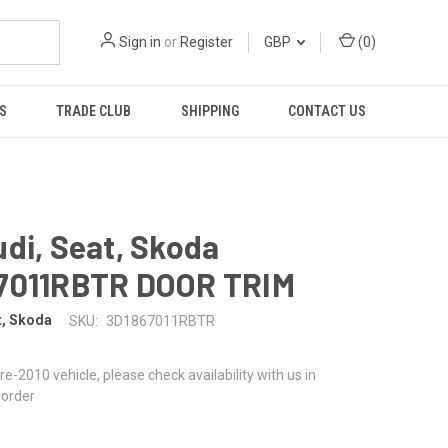
Sign in
or
Register
GBP
(
0
)
S
TRADE CLUB
SHIPPING
CONTACT US
di, Seat, Skoda
7011RBTR DOOR TRIM
t, Skoda
SKU:
3D1867011RBTR
 pre-2010 vehicle, please check availability with us in
 order
0