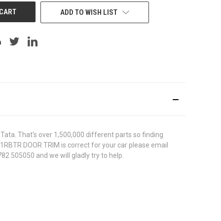
ADD TO WISH LIST
ata. That's over 1,500,000 different parts so finding
7011RBTR DOOR TRIM is correct for your car please email
82 505050 and we will gladly try to help.