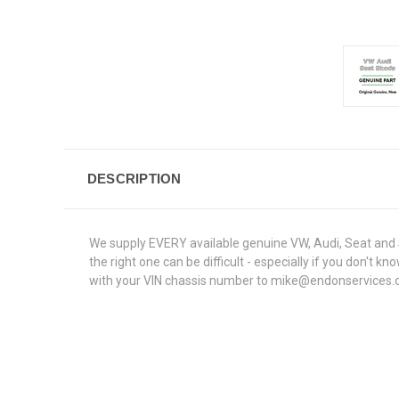
DESCRIPTION
We supply EVERY available genuine VW, Audi, Seat and S
the right one can be difficult - especially if you don'
with your VIN chassis number to mike@endonservices.co.u