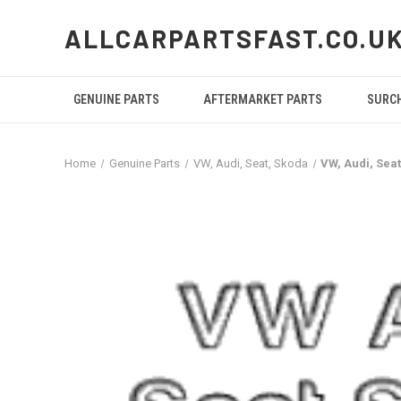
ALLCARPARTSFAST.CO.U
GENUINE PARTS
AFTERMARKET PARTS
SURC
Home
Genuine Parts
VW, Audi, Seat, Skoda
VW, Audi, Sea