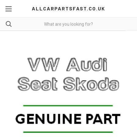
ALLCARPARTSFAST.CO.UK