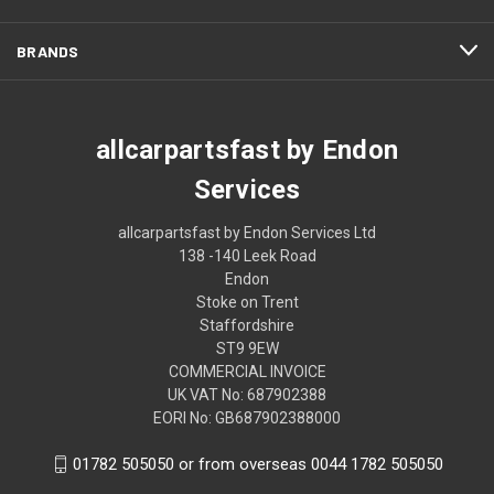
BRANDS
allcarpartsfast by Endon
Services
allcarpartsfast by Endon Services Ltd
138 -140 Leek Road
Endon
Stoke on Trent
Staffordshire
ST9 9EW
COMMERCIAL INVOICE
UK VAT No: 687902388
EORI No: GB687902388000
01782 505050 or from overseas 0044 1782 505050