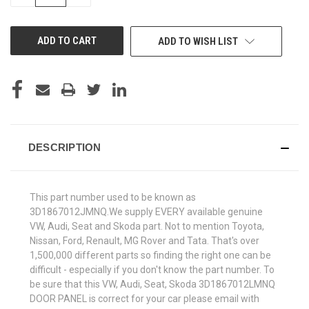
QUANTITY
QUANTITY
OF
OF
UNDEFINED
UNDEFINED
ADD TO WISH LIST
DESCRIPTION
This part number used to be known as
3D1867012JMNQ.We supply EVERY available genuine
VW, Audi, Seat and Skoda part. Not to mention Toyota,
Nissan, Ford, Renault, MG Rover and Tata. That's over
1,500,000 different parts so finding the right one can be
difficult - especially if you don't know the part number. To
be sure that this VW, Audi, Seat, Skoda 3D1867012LMNQ
DOOR PANEL is correct for your car please email with