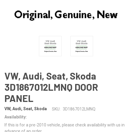
VW, Audi, Seat, Skoda
3D1867012LMNQ DOOR
PANEL
VW, Audi, Seat, Skoda
SKU:
3D1867012LMNQ
Availability:
If this is for a pre-2010 vehicle, please check availability with us in
advance of an order