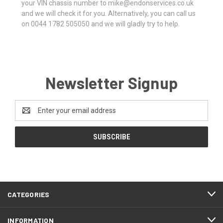
your VIN chassis number to mike@endonservices.co.uk
and we will check it for you. Alternatively, you can call us
on 0044 1782 505050 and we will gladly try to help.
Newsletter Signup
Email
Address
CATEGORIES
INFORMATION