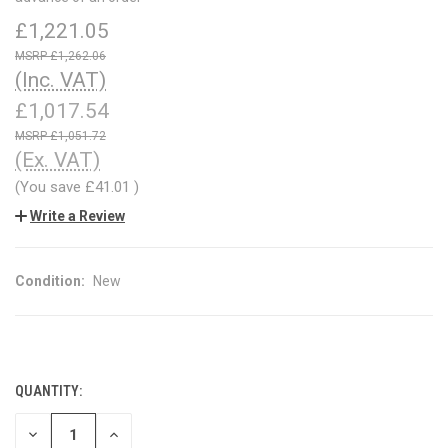
£1,221.05
£1,262.06
(Inc. VAT)
£1,017.54
£1,051.72
(Ex. VAT)
(You save
£41.01
)
Write a Review
Condition:
New
QUANTITY:
CURRENT
STOCK:
DECREASE
INCREASE