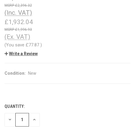
£2,396.32
(Inc. VAT)
£1,932.04
£1,996.93
(Ex. VAT)
(You save
£77.87
)
Write a Review
Condition:
New
QUANTITY:
CURRENT
STOCK:
DECREASE
INCREASE
QUANTITY
QUANTITY
OF
OF
UNDEFINED
UNDEFINED