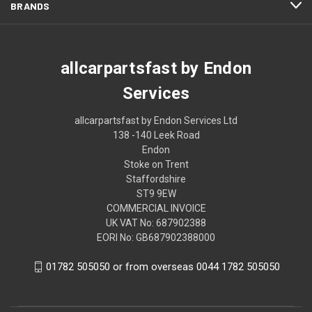
BRANDS
allcarpartsfast by Endon
Services
allcarpartsfast by Endon Services Ltd
138 -140 Leek Road
Endon
Stoke on Trent
Staffordshire
ST9 9EW
COMMERCIAL INVOICE
UK VAT No: 687902388
EORI No: GB687902388000
01782 505050 or from overseas 0044 1782 505050