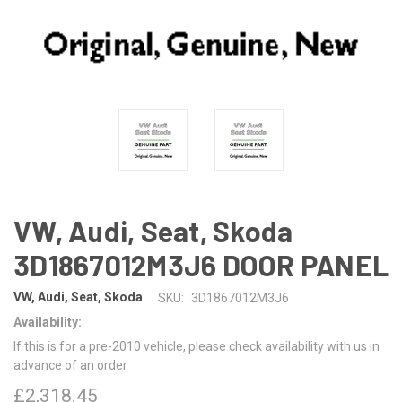
VW, Audi, Seat, Skoda
3D1867012M3J6 DOOR PANEL
VW, Audi, Seat, Skoda
SKU:
3D1867012M3J6
Availability:
If this is for a pre-2010 vehicle, please check availability with us in
advance of an order
£2,318.45