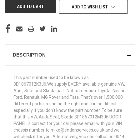
ADD TO WISH LIST
DESCRIPTION
This part number used to be known as
3D1867012K3J6.We supply EVERY available genuine VW,
Audi, Seat and Skoda part. Not to mention Toyota, Nissan,
Ford, Renault, MG Rover and Tata. That's over 1,500,000
different parts so finding the right one can be difficult -
especially if you don't know the part number. To be sure
that this VW, Audi, Seat, Skoda 3D1867012M3J6 DOOR
PANEL is correct for your car please email with your VIN
chassis number to mike@endonservices.co.uk and we
will check it for you. Alternatively, you can call us on 0044