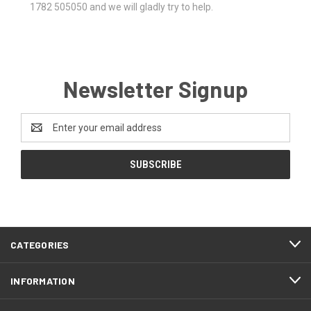
1782 505050 and we will gladly try to help.
Newsletter Signup
Email
Address
CATEGORIES
INFORMATION