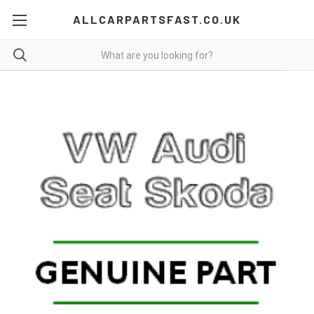
ALLCARPARTSFAST.CO.UK