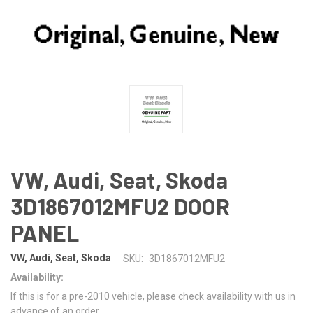
VW, Audi, Seat, Skoda
3D1867012MFU2 DOOR
PANEL
VW, Audi, Seat, Skoda
SKU:
3D1867012MFU2
Availability:
If this is for a pre-2010 vehicle, please check availability with us in
advance of an order