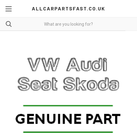
ALLCARPARTSFAST.CO.UK