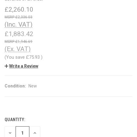
£2,260.10
£2,336.03
(Inc. VAT)
£1,883.42
£1,946.69
(Ex. VAT)
(You save
£75.93
)
Write a Review
Condition:
New
QUANTITY:
CURRENT
STOCK:
DECREASE
INCREASE