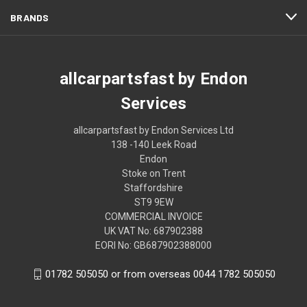
BRANDS
allcarpartsfast by Endon
Services
allcarpartsfast by Endon Services Ltd
138 -140 Leek Road
Endon
Stoke on Trent
Staffordshire
ST9 9EW
COMMERCIAL INVOICE
UK VAT No: 687902388
EORI No: GB687902388000
01782 505050 or from overseas 0044 1782 505050