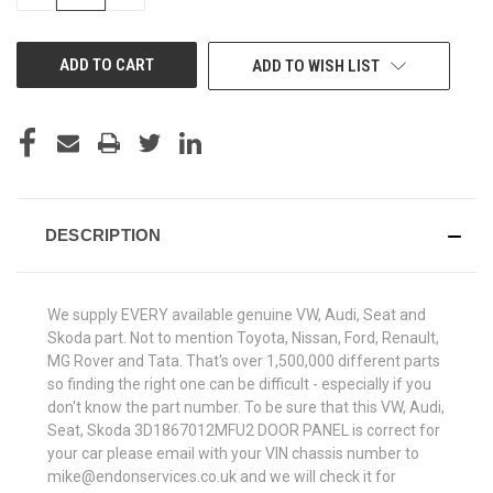
QUANTITY
QUANTITY
OF
OF
UNDEFINED
UNDEFINED
ADD TO WISH LIST
DESCRIPTION
We supply EVERY available genuine VW, Audi, Seat and
Skoda part. Not to mention Toyota, Nissan, Ford, Renault,
MG Rover and Tata. That's over 1,500,000 different parts
so finding the right one can be difficult - especially if you
don't know the part number. To be sure that this VW, Audi,
Seat, Skoda 3D1867012MFU2 DOOR PANEL is correct for
your car please email with your VIN chassis number to
mike@endonservices.co.uk and we will check it for