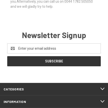
you.Alternatively, you can call us on 0044 1782 505050
and we will gladly try to help.
Newsletter Signup
Email
Address
CATEGORIES
INFORMATION