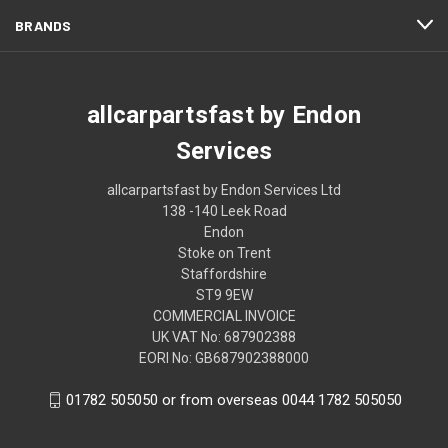
BRANDS
allcarpartsfast by Endon
Services
allcarpartsfast by Endon Services Ltd
138 -140 Leek Road
Endon
Stoke on Trent
Staffordshire
ST9 9EW
COMMERCIAL INVOICE
UK VAT No: 687902388
EORI No: GB687902388000
01782 505050 or from overseas 0044 1782 505050