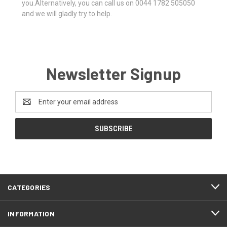
you.Alternatively, you can call us on 0044 1782 505050
and we will gladly try to help.
Newsletter Signup
Email
Address
CATEGORIES
INFORMATION