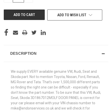
QUANTITY
QUANTITY
OF
OF
UNDEFINED
UNDEFINED
ADD TO WISH LIST
DESCRIPTION
We supply EVERY available genuine VW, Audi, Seat and
Skoda part. Not to mention Toyota, Nissan, Ford, Renault,
MG Rover and Tata. That's over 1,500,000 different parts
so finding the right one can be difficult - especially if you
don't know the part number. To be sure that this VW, Audi,
Seat, Skoda 3D1867012MOLF DOOR PANEL is correct for
your car please email with your VIN chassis number to
mike@endonservices.co.uk and we will check it for