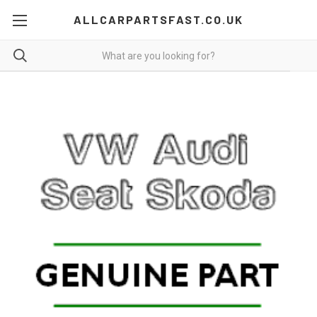
ALLCARPARTSFAST.CO.UK