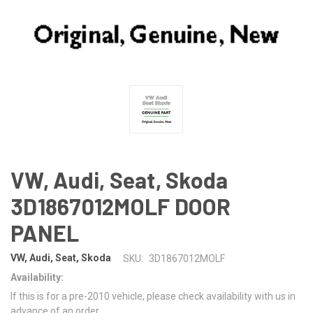
VW, Audi, Seat, Skoda
3D1867012MOLF DOOR
PANEL
VW, Audi, Seat, Skoda
SKU:
3D1867012MOLF
Availability:
If this is for a pre-2010 vehicle, please check availability with us in
advance of an order