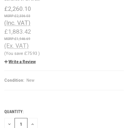
£2,260.10
£2,336.03
(Inc. VAT)
£1,883.42
£1,946.69
(Ex. VAT)
(You save
£75.93
)
Write a Review
Condition:
New
QUANTITY:
CURRENT
STOCK:
DECREASE
INCREASE