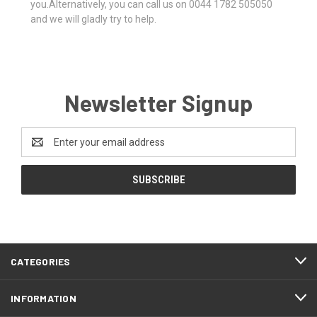
you.Alternatively, you can call us on 0044 1782 505050
and we will gladly try to help.
Newsletter Signup
Email
Address
CATEGORIES
INFORMATION