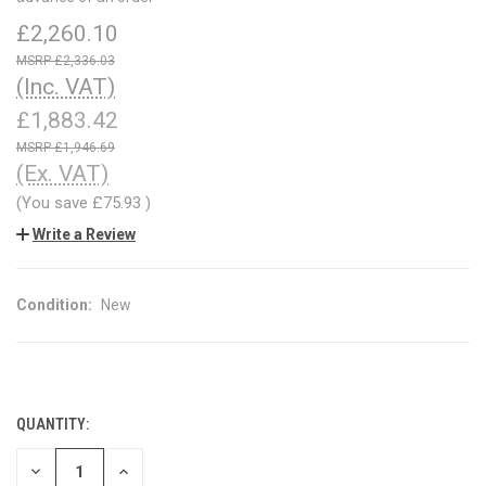
£2,260.10
£2,336.03
(Inc. VAT)
£1,883.42
£1,946.69
(Ex. VAT)
(You save
£75.93
)
Write a Review
Condition:
New
QUANTITY:
CURRENT
STOCK:
DECREASE
INCREASE