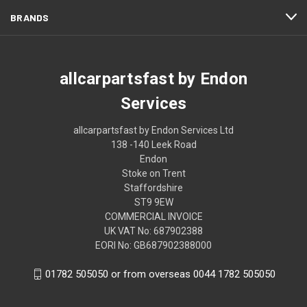
BRANDS
allcarpartsfast by Endon
Services
allcarpartsfast by Endon Services Ltd
138 -140 Leek Road
Endon
Stoke on Trent
Staffordshire
ST9 9EW
COMMERCIAL INVOICE
UK VAT No: 687902388
EORI No: GB687902388000
01782 505050 or from overseas 0044 1782 505050