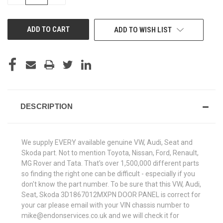
QUANTITY
QUANTITY
OF
OF
UNDEFINED
UNDEFINED
ADD TO WISH LIST
DESCRIPTION
We supply EVERY available genuine VW, Audi, Seat and
Skoda part. Not to mention Toyota, Nissan, Ford, Renault,
MG Rover and Tata. That's over 1,500,000 different parts
so finding the right one can be difficult - especially if you
don't know the part number. To be sure that this VW, Audi,
Seat, Skoda 3D1867012MXPN DOOR PANEL is correct for
your car please email with your VIN chassis number to
mike@endonservices.co.uk and we will check it for