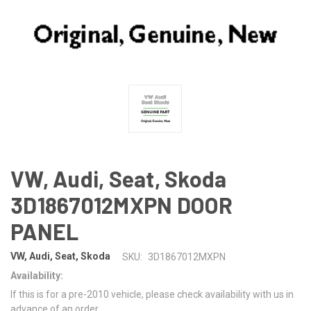
VW, Audi, Seat, Skoda
3D1867012MXPN DOOR
PANEL
VW, Audi, Seat, Skoda
SKU:
3D1867012MXPN
Availability:
If this is for a pre-2010 vehicle, please check availability with us in
advance of an order