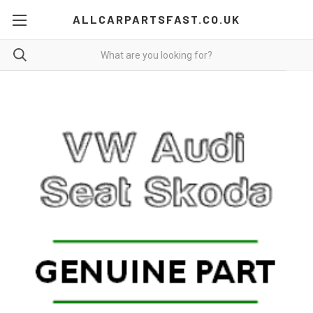
ALLCARPARTSFAST.CO.UK