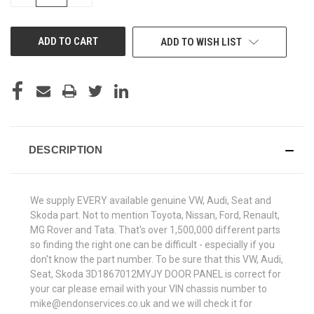
QUANTITY
QUANTITY
OF
OF
UNDEFINED
UNDEFINED
ADD TO WISH LIST
DESCRIPTION
We supply EVERY available genuine VW, Audi, Seat and
Skoda part. Not to mention Toyota, Nissan, Ford, Renault,
MG Rover and Tata. That's over 1,500,000 different parts
so finding the right one can be difficult - especially if you
don't know the part number. To be sure that this VW, Audi,
Seat, Skoda 3D1867012MYJY DOOR PANEL is correct for
your car please email with your VIN chassis number to
mike@endonservices.co.uk and we will check it for