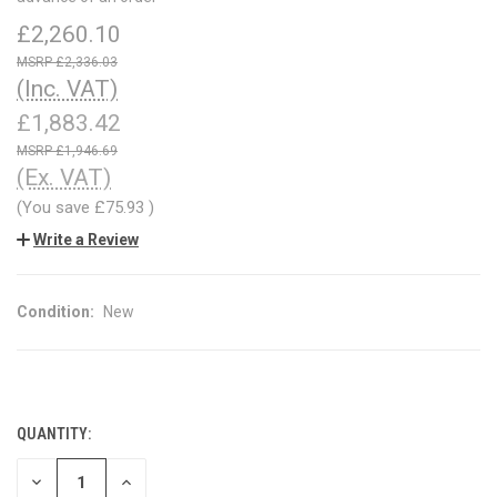
£2,260.10
£2,336.03
(Inc. VAT)
£1,883.42
£1,946.69
(Ex. VAT)
(You save
£75.93
)
Write a Review
Condition:
New
QUANTITY:
CURRENT
STOCK:
DECREASE
INCREASE