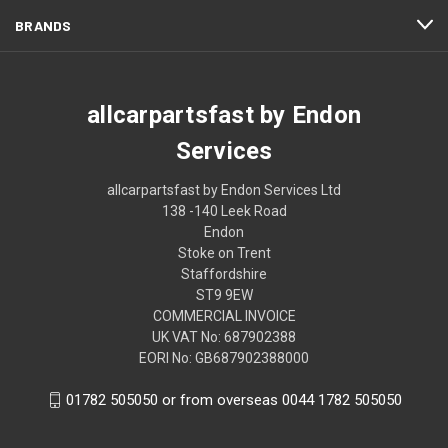
BRANDS
allcarpartsfast by Endon
Services
allcarpartsfast by Endon Services Ltd
138 -140 Leek Road
Endon
Stoke on Trent
Staffordshire
ST9 9EW
COMMERCIAL INVOICE
UK VAT No: 687902388
EORI No: GB687902388000
01782 505050 or from overseas 0044 1782 505050