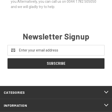
you.Alternatively, you can call us on 0044 1782 505050
and we will gladly try to help.
Newsletter Signup
Email
Address
CATEGORIES
INFORMATION