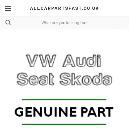
ALLCARPARTSFAST.CO.UK