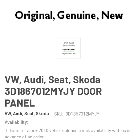
VW, Audi, Seat, Skoda
3D1867012MYJY DOOR
PANEL
VW, Audi, Seat, Skoda
SKU:
3D1867012MYJY
Availability:
If this is for a pre-2010 vehicle, please check availability with us in
advance of an order