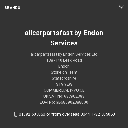
BRANDS
allcarpartsfast by Endon
Services
allcarpartsfast by Endon Services Ltd
138 -140 Leek Road
Endon
Stoke on Trent
Staffordshire
ST9 9EW
COMMERCIAL INVOICE
UK VAT No: 687902388
EORI No: GB687902388000
01782 505050 or from overseas 0044 1782 505050