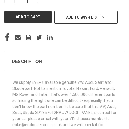
QUANTITY
QUANTITY
OF
OF
UNDEFINED
UNDEFINED
ADD TO WISH LIST
DESCRIPTION
We supply EVERY available genuine VW, Audi, Seat and
Skoda part. Not to mention Toyota, Nissan, Ford, Renault,
MG Rover and Tata. That's over 1,500,000 different parts
so finding the right one can be difficult - especially if you
don't know the part number. To be sure that this VW, Audi,
Seat, Skoda 3D1867012NAQW DOOR PANEL is correct for
your car please email with your VIN chassis number to
mike@endonservices.co.uk and we will check it for