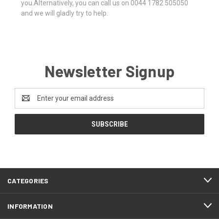
you.Alternatively, you can call us on 0044 1782 505050
and we will gladly try to help.
Newsletter Signup
Email
Address
CATEGORIES
INFORMATION