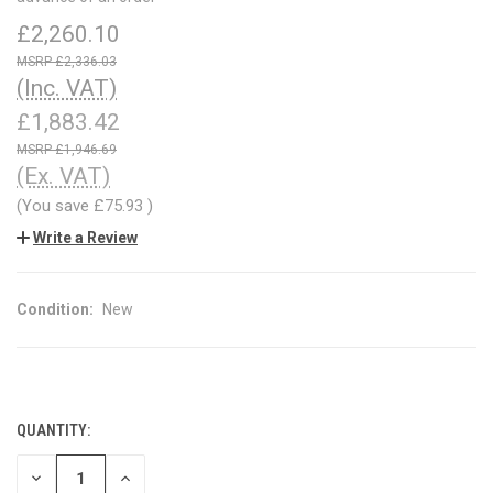
£2,260.10
£2,336.03
(Inc. VAT)
£1,883.42
£1,946.69
(Ex. VAT)
(You save
£75.93
)
Write a Review
Condition:
New
QUANTITY:
CURRENT
STOCK:
DECREASE
INCREASE