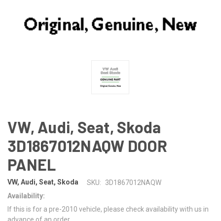
VW, Audi, Seat, Skoda
3D1867012NAQW DOOR
PANEL
VW, Audi, Seat, Skoda
SKU:
3D1867012NAQW
Availability:
If this is for a pre-2010 vehicle, please check availability with us in
advance of an order