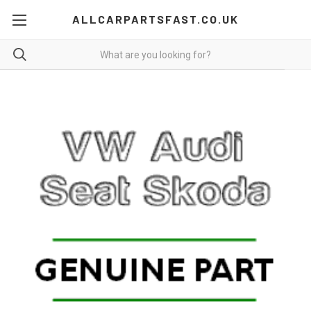
ALLCARPARTSFAST.CO.UK