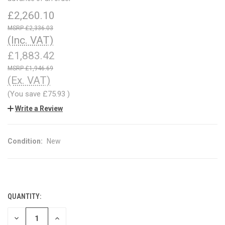
£2,260.10
£2,336.03
(Inc. VAT)
£1,883.42
£1,946.69
(Ex. VAT)
(You save
£75.93
)
Write a Review
Condition:
New
QUANTITY:
CURRENT
STOCK:
DECREASE
INCREASE