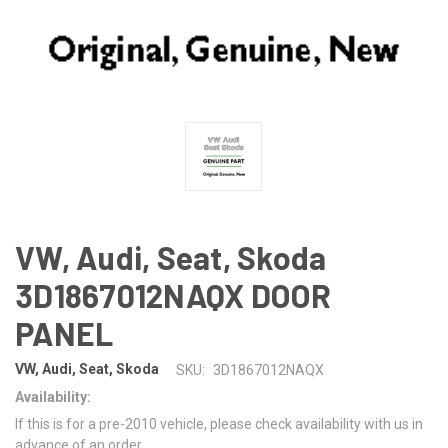
VW, Audi, Seat, Skoda
3D1867012NAQX DOOR
PANEL
VW, Audi, Seat, Skoda
SKU:
3D1867012NAQX
Availability:
If this is for a pre-2010 vehicle, please check availability with us in
advance of an order