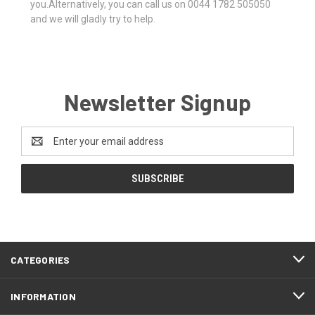
you.Alternatively, you can call us on 0044 1782 505050
and we will gladly try to help.
Newsletter Signup
Email
Address
CATEGORIES
INFORMATION