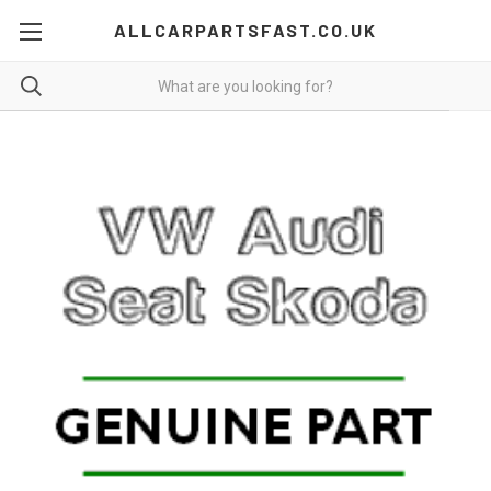
ALLCARPARTSFAST.CO.UK