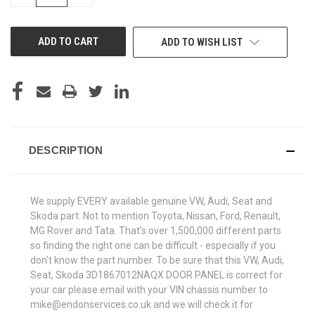
QUANTITY
QUANTITY
OF
OF
UNDEFINED
UNDEFINED
ADD TO WISH LIST
DESCRIPTION
We supply EVERY available genuine VW, Audi, Seat and
Skoda part. Not to mention Toyota, Nissan, Ford, Renault,
MG Rover and Tata. That's over 1,500,000 different parts
so finding the right one can be difficult - especially if you
don't know the part number. To be sure that this VW, Audi,
Seat, Skoda 3D1867012NAQX DOOR PANEL is correct for
your car please email with your VIN chassis number to
mike@endonservices.co.uk and we will check it for