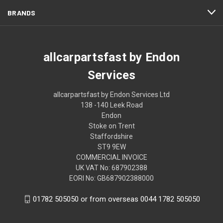
BRANDS
allcarpartsfast by Endon
Services
allcarpartsfast by Endon Services Ltd
138 -140 Leek Road
Endon
Stoke on Trent
Staffordshire
ST9 9EW
COMMERCIAL INVOICE
UK VAT No: 687902388
EORI No: GB687902388000
01782 505050 or from overseas 0044 1782 505050