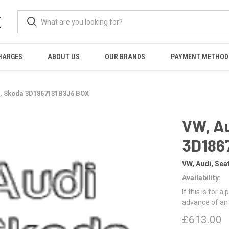
K
HARGES
ABOUT US
OUR BRANDS
PAYMENT METHOD
t, Skoda 3D1867131B3J6 BOX
VW, Au
3D186
VW, Audi, Sea
Availability:
If this is for a
advance of an
£613.00