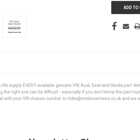
e supply EVERY available genuine VW, Audi, Seat and Skoda part. Not 
g the right one can be difficult - especially if you don't know the part n
 with your VIN chassis number to mike@endonservices.co.uk and we will c