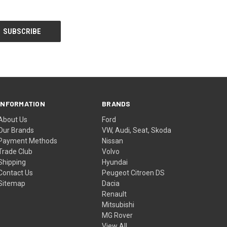
INFORMATION
BRANDS
About Us
Ford
Our Brands
VW, Audi, Seat, Skoda
Payment Methods
Nissan
Trade Club
Volvo
Shipping
Hyundai
Contact Us
Peugeot Citroen DS
Sitemap
Dacia
Renault
Mitsubishi
MG Rover
View All