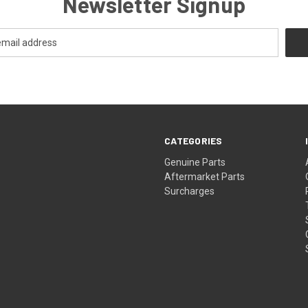
Newsletter Signup
CATEGORIES
s
Genuine Parts
Aftermarket Parts
Surcharges