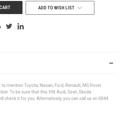
ADD TO WISH LIST
to mention Toyota, Nissan, Ford, Renault, MG Rover
umber. To be sure that this VW, Audi, Seat, Skoda
heck it for you. Alternatively, you can call us on 0044