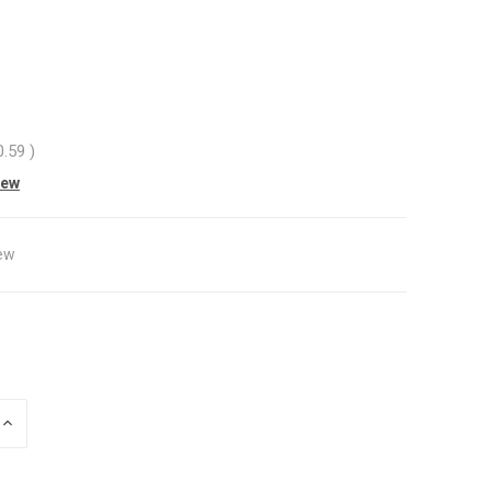
0.59
)
iew
ew
INCREASE
QUANTITY
OF
UNDEFINED