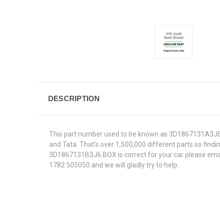
DESCRIPTION
This part number used to be known as 3D1867131A3J6.W
and Tata. That's over 1,500,000 different parts so findin
3D1867131B3J6 BOX is correct for your car please email
1782 505050 and we will gladly try to help.