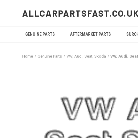
ALLCARPARTSFAST.CO.U
GENUINE PARTS
AFTERMARKET PARTS
SURC
Home
Genuine Parts
VW, Audi, Seat, Skoda
VW, Audi, Sea