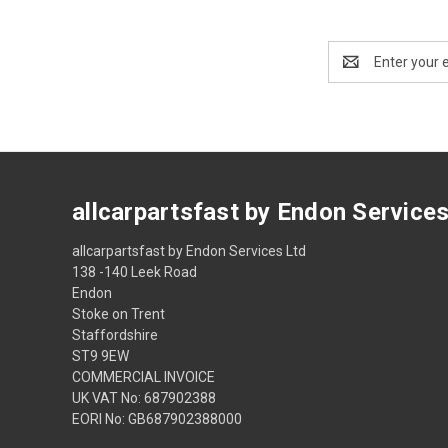
Email
Address
allcarpartsfast by Endon Service
allcarpartsfast by Endon Services Ltd
138 -140 Leek Road
Endon
Stoke on Trent
Staffordshire
ST9 9EW
COMMERCIAL INVOICE
UK VAT No: 687902388
EORI No: GB687902388000