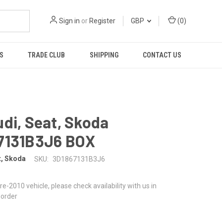
Sign in
or
Register
GBP
(
0
)
S
TRADE CLUB
SHIPPING
CONTACT US
di, Seat, Skoda
7131B3J6 BOX
t, Skoda
SKU:
3D1867131B3J6
 pre-2010 vehicle, please check availability with us in
 order