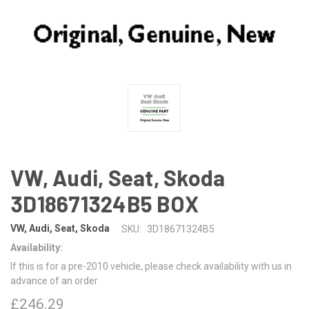
VW, Audi, Seat, Skoda
3D18671324B5 BOX
VW, Audi, Seat, Skoda
SKU:
3D18671324B5
Availability:
If this is for a pre-2010 vehicle, please check availability with us in
advance of an order
£246.29