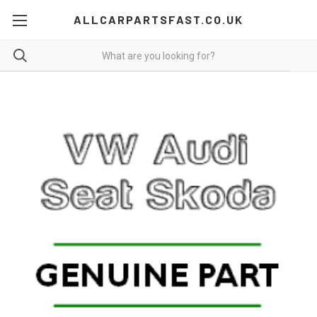
ALLCARPARTSFAST.CO.UK