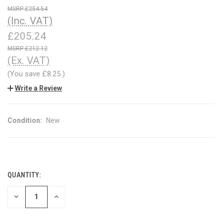
£254.54
(Inc. VAT)
£205.24
£212.12
(Ex. VAT)
(You save
£8.25
)
Write a Review
Condition:
New
QUANTITY:
CURRENT
STOCK:
DECREASE
INCREASE
QUANTITY
QUANTITY
OF
OF
UNDEFINED
UNDEFINED