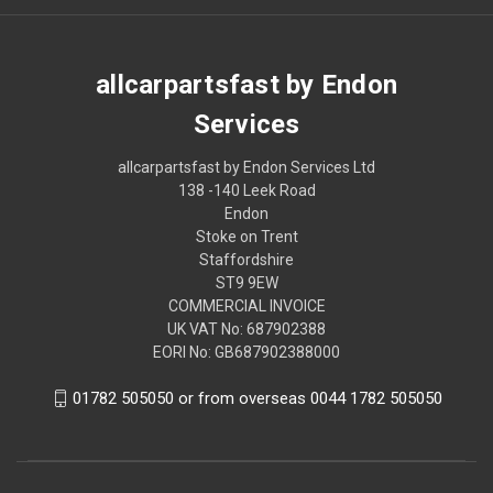
allcarpartsfast by Endon
Services
allcarpartsfast by Endon Services Ltd
138 -140 Leek Road
Endon
Stoke on Trent
Staffordshire
ST9 9EW
COMMERCIAL INVOICE
UK VAT No: 687902388
EORI No: GB687902388000
01782 505050 or from overseas 0044 1782 505050