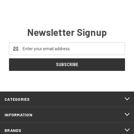
Newsletter Signup
Email
Address
CATEGORIES
INFORMATION
BRANDS