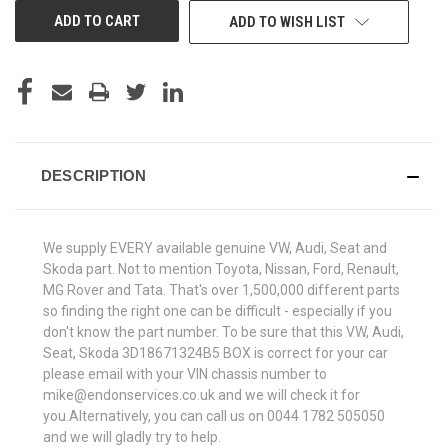
ADD TO WISH LIST
DESCRIPTION
We supply EVERY available genuine VW, Audi, Seat and
Skoda part. Not to mention Toyota, Nissan, Ford, Renault,
MG Rover and Tata. That's over 1,500,000 different parts
so finding the right one can be difficult - especially if you
don't know the part number. To be sure that this VW, Audi,
Seat, Skoda 3D18671324B5 BOX is correct for your car
please email with your VIN chassis number to
mike@endonservices.co.uk and we will check it for
you.Alternatively, you can call us on 0044 1782 505050
and we will gladly try to help.