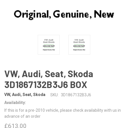
VW, Audi, Seat, Skoda
3D1867132B3J6 BOX
VW, Audi, Seat, Skoda
SKU:
3D1867132B3J6
Availability:
If this is for a pre-2010 vehicle, please check availability with us in
advance of an order
£613.00