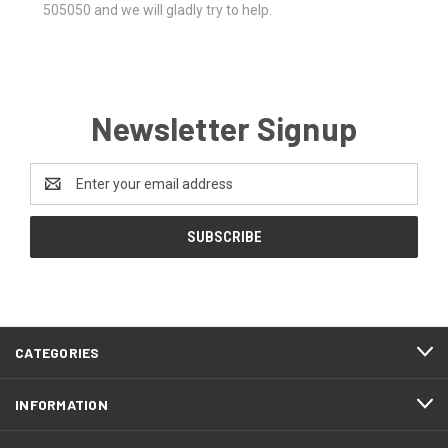
505050 and we will gladly try to help.
Newsletter Signup
Email
Address
CATEGORIES
INFORMATION