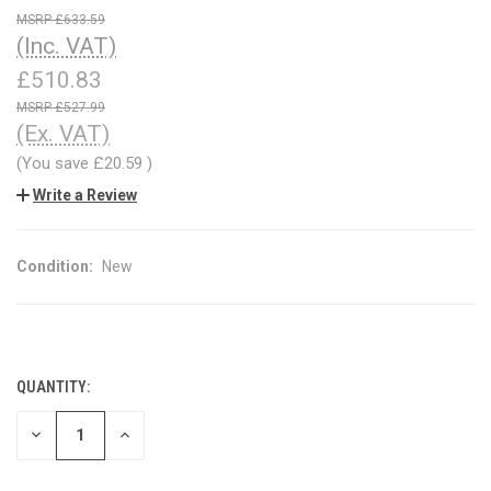
£633.59
(Inc. VAT)
£510.83
£527.99
(Ex. VAT)
(You save
£20.59
)
Write a Review
Condition:
New
QUANTITY:
CURRENT
STOCK:
DECREASE
INCREASE
QUANTITY
QUANTITY
OF
OF
UNDEFINED
UNDEFINED