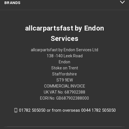
BRANDS
allcarpartsfast by Endon
Services
allcarpartsfast by Endon Services Ltd
138 -140 Leek Road
Endon
Stoke on Trent
Staffordshire
ST9 9EW
COMMERCIAL INVOICE
UK VAT No: 687902388
EORI No: GB687902388000
01782 505050 or from overseas 0044 1782 505050