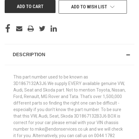
ADD TO WISH LIST
DESCRIPTION
This part number used to be known as
3D1867132A3J6.We supply EVERY available genuine VW,
Audi, Seat and Skoda part. Not to mention Toyota, Nissan,
Ford, Renault, MG Rover and Tata. That's over 1,500,000
different parts so finding the right one can be difficult -
especially if you don't know the part number. To be sure
that this VW, Audi, Seat, Skoda 3D1867132B3J6 BOX is
correct for your car please email with your VIN chassis
number to mike@endonservices.co.uk and we will check
it for you. Alternatively, you can call us on 0044 1782