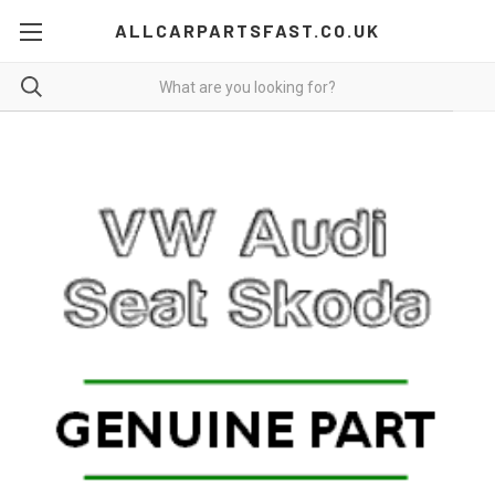
ALLCARPARTSFAST.CO.UK