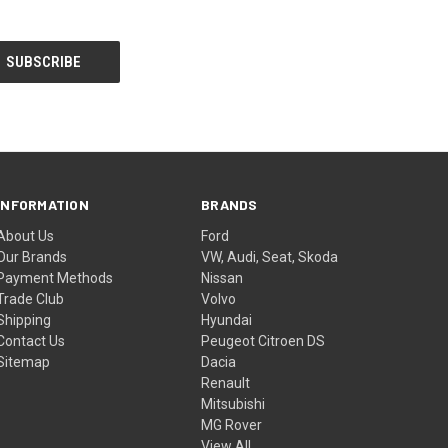
INFORMATION
BRANDS
About Us
Ford
Our Brands
VW, Audi, Seat, Skoda
Payment Methods
Nissan
Trade Club
Volvo
Shipping
Hyundai
Contact Us
Peugeot Citroen DS
Sitemap
Dacia
Renault
Mitsubishi
MG Rover
View All