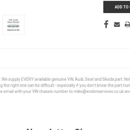
e supply EVERY available genuine VW, Audi, Seat and Skoda part. Not 
g the right one can be difficult - especially if you don't know the part n
mail with your VIN chassis number to mike@endonservices.co.uk and we w