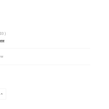
.03
)
iew
ew
INCREASE
QUANTITY
OF
UNDEFINED