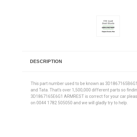
DESCRIPTION
This part number used to be known as 3D1867165B6G1.W
and Tata. That's over 1,500,000 different parts so findin
3D1867165E6G1 ARMREST is correct for your car please e
on 0044 1782 505050 and we will gladly try to help.