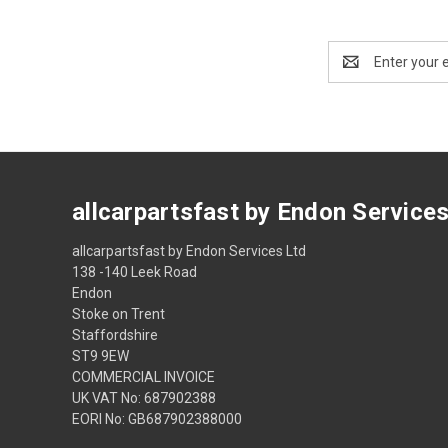
Email
Address
allcarpartsfast by Endon Service
allcarpartsfast by Endon Services Ltd
138 -140 Leek Road
Endon
Stoke on Trent
Staffordshire
ST9 9EW
COMMERCIAL INVOICE
UK VAT No: 687902388
EORI No: GB687902388000