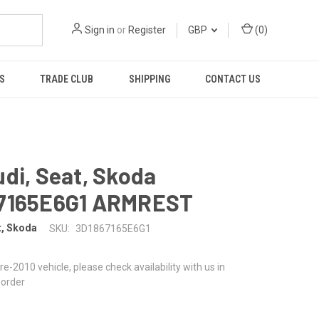
Sign in
or
Register
GBP
(
0
)
S
TRADE CLUB
SHIPPING
CONTACT US
di, Seat, Skoda
7165E6G1 ARMREST
t, Skoda
SKU:
3D1867165E6G1
 pre-2010 vehicle, please check availability with us in
 order