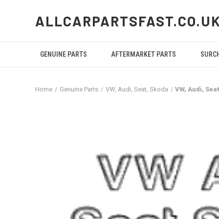
ALLCARPARTSFAST.CO.U
GENUINE PARTS
AFTERMARKET PARTS
SURC
Home
Genuine Parts
VW, Audi, Seat, Skoda
VW, Audi, Se