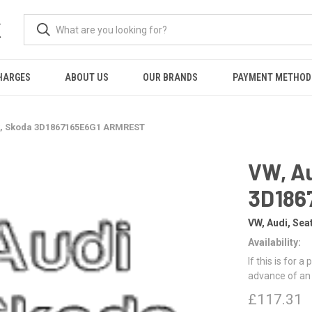
K
HARGES
ABOUT US
OUR BRANDS
PAYMENT METHOD
at, Skoda 3D1867165E6G1 ARMREST
VW, Au
3D186
VW, Audi, Sea
Availability:
If this is for a
advance of an
£117.31