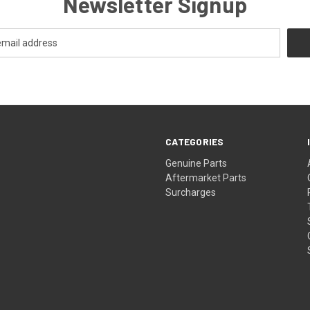
Newsletter Signup
CATEGORIES
s
Genuine Parts
Aftermarket Parts
Surcharges