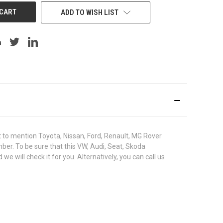
ADD TO WISH LIST
to mention Toyota, Nissan, Ford, Renault, MG Rover
umber. To be sure that this VW, Audi, Seat, Skoda
ill check it for you. Alternatively, you can call us