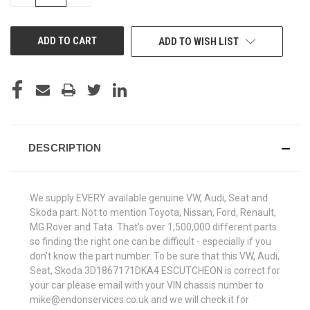
QUANTITY
QUANTITY
OF
OF
UNDEFINED
UNDEFINED
ADD TO WISH LIST
DESCRIPTION
We supply EVERY available genuine VW, Audi, Seat and
Skoda part. Not to mention Toyota, Nissan, Ford, Renault,
MG Rover and Tata. That's over 1,500,000 different parts
so finding the right one can be difficult - especially if you
don't know the part number. To be sure that this VW, Audi,
Seat, Skoda 3D1867171DKA4 ESCUTCHEON is correct for
your car please email with your VIN chassis number to
mike@endonservices.co.uk and we will check it for