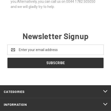
you.Alternatively, you can call us on 0044 1782 505050
and we will gladly try to help.
Newsletter Signup
Email
Address
CATEGORIES
INFORMATION