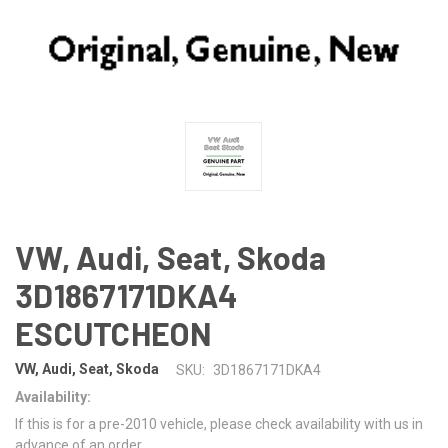
VW, Audi, Seat, Skoda
3D1867171DKA4
ESCUTCHEON
VW, Audi, Seat, Skoda
SKU:
3D1867171DKA4
Availability:
If this is for a pre-2010 vehicle, please check availability with us in
advance of an order