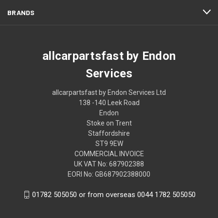
BRANDS
allcarpartsfast by Endon
Services
allcarpartsfast by Endon Services Ltd
138 -140 Leek Road
Endon
Stoke on Trent
Staffordshire
ST9 9EW
COMMERCIAL INVOICE
UK VAT No: 687902388
EORI No: GB687902388000
01782 505050 or from overseas 0044 1782 505050