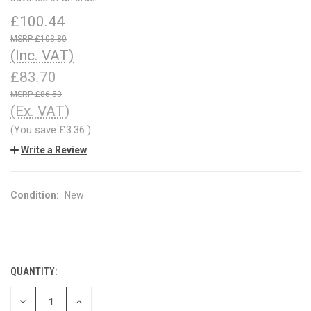
£100.44
£103.80
(Inc. VAT)
£83.70
£86.50
(Ex. VAT)
(You save
£3.36
)
Write a Review
Condition:
New
QUANTITY:
CURRENT
STOCK:
DECREASE
INCREASE