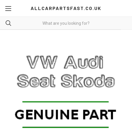
ALLCARPARTSFAST.CO.UK